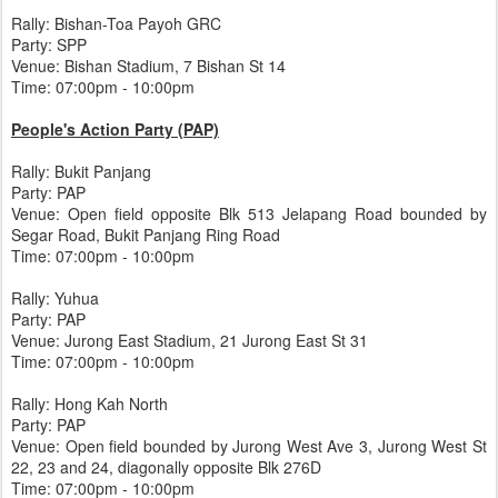
Rally: Bishan-Toa Payoh GRC
Party: SPP
Venue: Bishan Stadium, 7 Bishan St 14
Time: 07:00pm - 10:00pm
People's Action Party (PAP)
Rally: Bukit Panjang
Party: PAP
Venue: Open field opposite Blk 513 Jelapang Road bounded by
Segar Road, Bukit Panjang Ring Road
Time: 07:00pm - 10:00pm
Rally: Yuhua
Party: PAP
Venue: Jurong East Stadium, 21 Jurong East St 31
Time: 07:00pm - 10:00pm
Rally: Hong Kah North
Party: PAP
Venue: Open field bounded by Jurong West Ave 3, Jurong West St
22, 23 and 24, diagonally opposite Blk 276D
Time: 07:00pm - 10:00pm