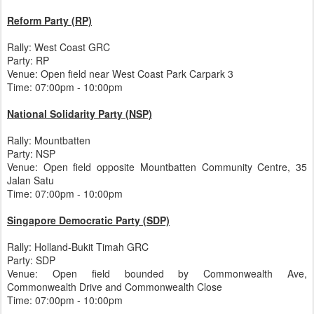
Reform Party (RP)
Rally: West Coast GRC
Party: RP
Venue: Open field near West Coast Park Carpark 3
Time: 07:00pm - 10:00pm
National Solidarity Party (NSP)
Rally: Mountbatten
Party: NSP
Venue: Open field opposite Mountbatten Community Centre, 35
Jalan Satu
Time: 07:00pm - 10:00pm
Singapore Democratic Party (SDP)
Rally: Holland-Bukit Timah GRC
Party: SDP
Venue: Open field bounded by Commonwealth Ave,
Commonwealth Drive and Commonwealth Close
Time: 07:00pm - 10:00pm