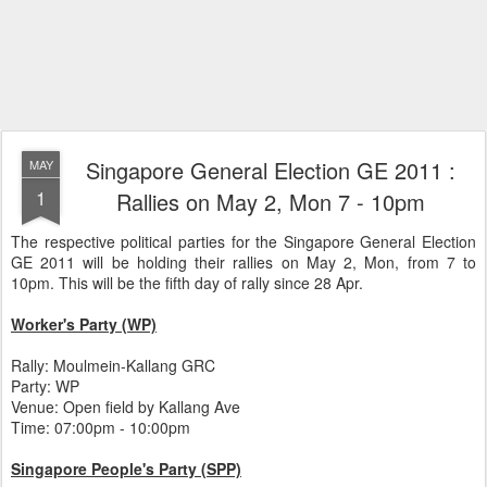
Singapore General Election GE 2011 :
MAY
1
Rallies on May 2, Mon 7 - 10pm
The respective political parties for the Singapore General Election
GE 2011 will be holding their rallies on May 2, Mon, from 7 to
10pm. This will be the fifth day of rally since 28 Apr.
Worker's Party (WP)
Rally: Moulmein-Kallang GRC
Party: WP
Venue: Open field by Kallang Ave
Time: 07:00pm - 10:00pm
Singapore People's Party (SPP)