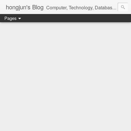
hongjun's Blog
Computer, Technology, Databases, Google, Internet, Mobile, Linux, Microsoft, Open Source, Security, Social Media, Web Development, Business, Finance
Pages