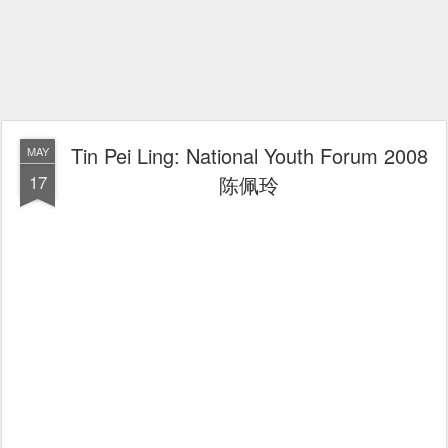
Tin Pei Ling: National Youth Forum 2008
MAY
17
陈佩玲