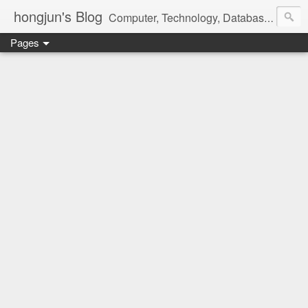
hongjun's Blog
Computer, Technology, Databases, Google, Internet, Mobile, Linux, Microsoft, Open Source, Security, Social Media, Web Development, Business, Finance
Pages