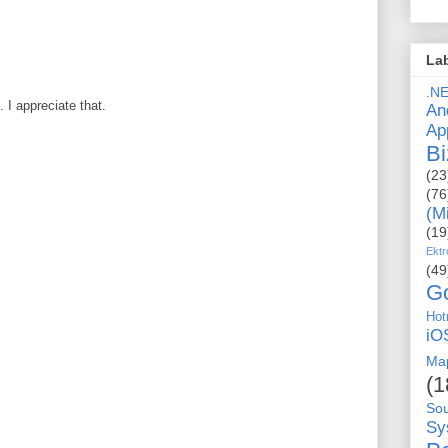
La
.N
I appreciate that.
An
Ap
Bi
(23
(76
(M
(19
Ektr
(49
G
Hot
iO
Ma
(1
So
Sy