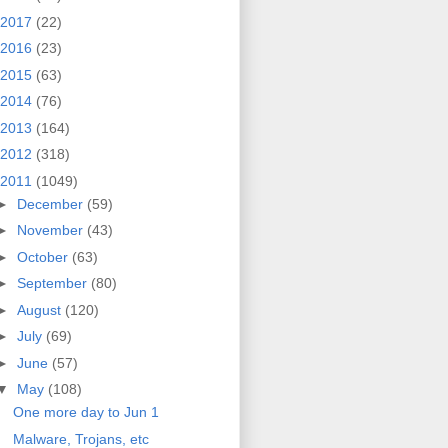
2017
(22)
2016
(23)
2015
(63)
2014
(76)
2013
(164)
2012
(318)
2011
(1049)
►
December
(59)
►
November
(43)
►
October
(63)
►
September
(80)
►
August
(120)
►
July
(69)
►
June
(57)
▼
May
(108)
One more day to Jun 1
Malware, Trojans, etc