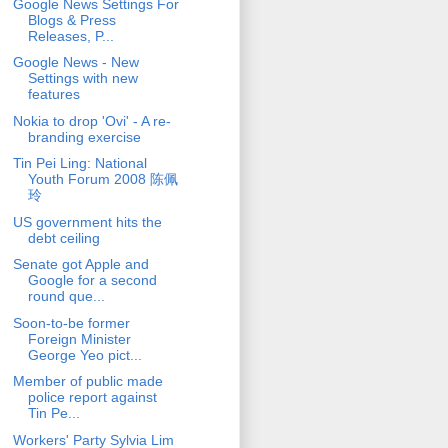
Google News Settings For
Blogs & Press
Releases, P...
Google News - New
Settings with new
features
Nokia to drop 'Ovi' - A re-
branding exercise
Tin Pei Ling: National
Youth Forum 2008 陈佩
玲
US government hits the
debt ceiling
Senate got Apple and
Google for a second
round que...
Soon-to-be former
Foreign Minister
George Yeo pict...
Member of public made
police report against
Tin Pe...
Workers' Party Sylvia Lim