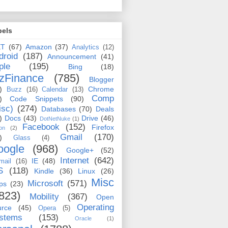
bels
ET
(67)
Amazon
(37)
Analytics
(12)
droid
(187)
Announcement
(41)
ple
(195)
Bing
(18)
zFinance
(785)
Blogger
)
Chrome
Buzz
(16)
Calendar
(13)
Comp
)
Code Snippets
(90)
isc)
(274)
Databases
(70)
Deals
)
Docs
(43)
Drive
(46)
DotNetNuke
(1)
Facebook
(152)
Firefox
on
(2)
Gmail
(170)
)
Glass
(4)
oogle
(968)
Google+
(52)
Internet
(642)
IE
(48)
mail
(16)
S
(118)
Kindle
(36)
Linux
(26)
Misc
Microsoft
(571)
ps
(23)
823)
Mobility
(367)
Open
Operating
urce
(45)
Opera
(5)
stems
(153)
Oracle
(1)