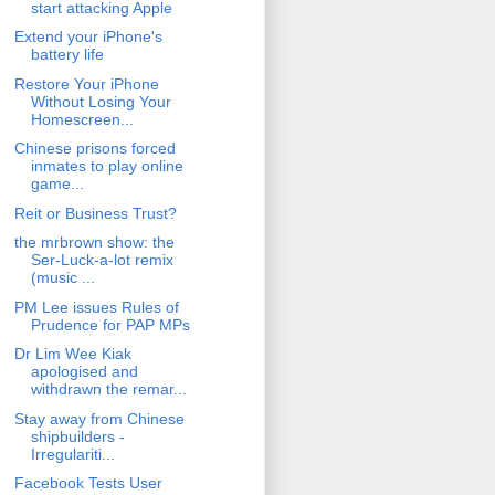
start attacking Apple
Extend your iPhone's
battery life
Restore Your iPhone
Without Losing Your
Homescreen...
Chinese prisons forced
inmates to play online
game...
Reit or Business Trust?
the mrbrown show: the
Ser-Luck-a-lot remix
(music ...
PM Lee issues Rules of
Prudence for PAP MPs
Dr Lim Wee Kiak
apologised and
withdrawn the remar...
Stay away from Chinese
shipbuilders -
Irregulariti...
Facebook Tests User