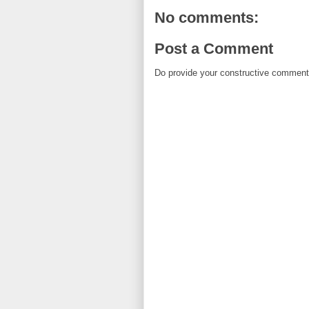
No comments:
Post a Comment
Do provide your constructive comment. 