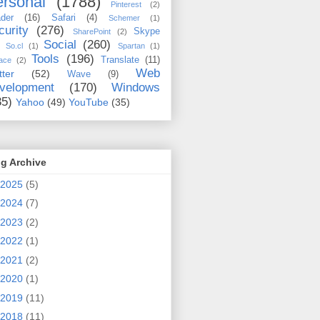
rsonal
(1788)
Pinterest
(2)
der
(16)
Safari
(4)
Schemer
(1)
curity
(276)
Skype
SharePoint
(2)
Social
(260)
So.cl
(1)
Spartan
(1)
Tools
(196)
Translate
(11)
ace
(2)
Web
tter
(52)
Wave
(9)
velopment
(170)
Windows
35)
Yahoo
(49)
YouTube
(35)
g Archive
2025
(5)
2024
(7)
2023
(2)
2022
(1)
2021
(2)
2020
(1)
2019
(11)
2018
(11)