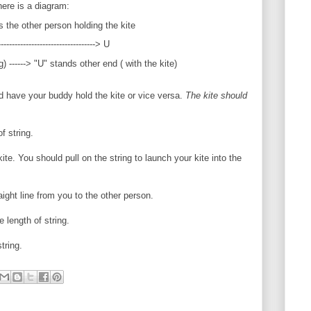
here is a diagram:
s the other person holding the kite
------------------------------> U
) ------> "U" stands other end ( with the kite)
nd have your buddy hold the kite or vice versa.
The kite should
f string.
ite. You should pull on the string to launch your kite into the
aight line from you to the other person.
e length of string.
tring.