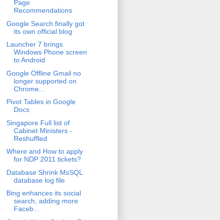
Page
Recommendations
Google Search finally got
its own official blog
Launcher 7 brings
Windows Phone screen
to Android
Google Offline Gmail no
longer supported on
Chrome...
Pivot Tables in Google
Docs
Singapore Full list of
Cabinet Ministers -
Reshuffled
Where and How to apply
for NDP 2011 tickets?
Database Shrink MsSQL
database log file
Bing enhances its social
search, adding more
Faceb...