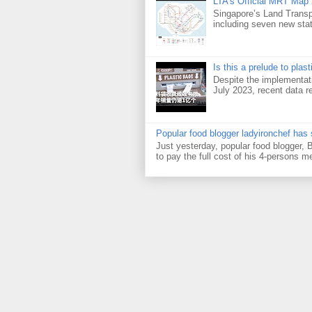
LTA's Official MRT Map
Singapore’s Land Transp
including seven new sta
Is this a prelude to plas
Despite the implementati
July 2023, recent data re
Popular food blogger ladyironchef has
Just yesterday, popular food blogger,
to pay the full cost of his 4-persons me