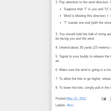
2. Pay attention to the wind direction, 
Suppose that "I" is you and "U" i
Wind is blowing this direction: I ------
"I" stands one end (with the string
3. You should hold the ball of string a
be facing you and the wind.
4. Unwind about 30 yards (23 meters) o
5. Signal to your buddy to release the k
air.
6. Make sure the wind is going in a str
7. To allow the kite to go higher, releas
8. To lower the kite, simply pull in the s
Posted
May 15, 2011
Labels:
Misc