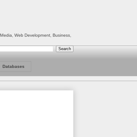
al Media, Web Development, Business,
Databases