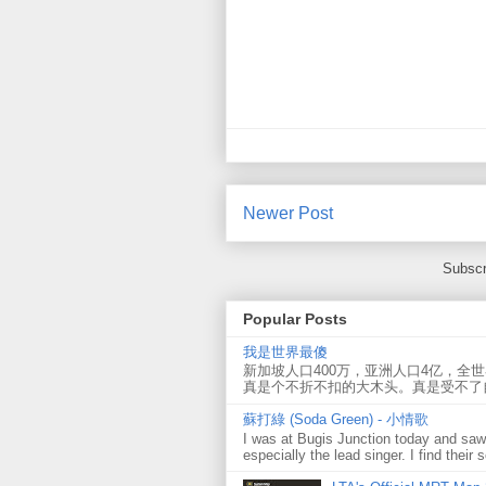
Newer Post
Subscr
Popular Posts
我是世界最傻
新加坡人口400万，亚洲人口4亿，全
真是个不折不扣的大木头。真是受不了
蘇打綠 (Soda Green) - 小情歌
I was at Bugis Junction today and sa
especially the lead singer. I find their s