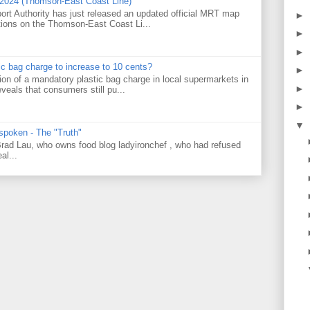
 2024 (Thomson-East Coast Line)
ort Authority has just released an updated official MRT map
►
tions on the Thomson-East Coast Li...
►
►
tic bag charge to increase to 10 cents?
►
on of a mandatory plastic bag charge in local supermarkets in
►
veals that consumers still pu...
►
▼
 spoken - The "Truth"
 Brad Lau, who owns food blog ladyironchef , who had refused
al...