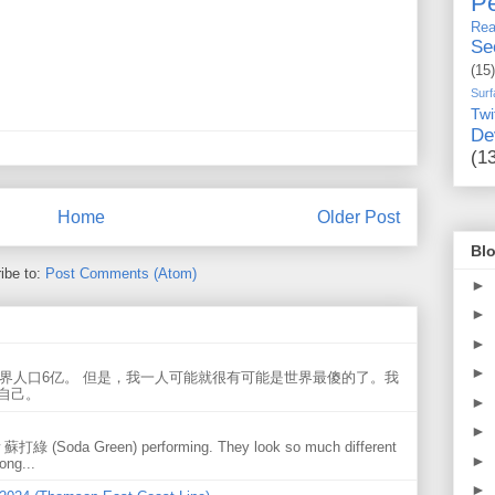
Pe
Rea
Se
(15)
Surf
Twi
De
(1
Home
Older Post
Blo
ibe to:
Post Comments (Atom)
►
►
►
►
世界人口6亿。 但是，我一人可能就很有可能是世界最傻的了。我
自己。
►
►
w 蘇打綠 (Soda Green) performing. They look so much different
►
ong...
►