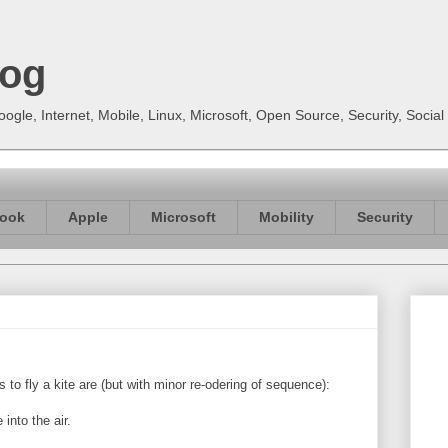
log
gle, Internet, Mobile, Linux, Microsoft, Open Source, Security, Soci
ook
Apple
Microsoft
Mobility
Security
s to fly a kite are (but with minor re-odering of sequence):
into the air.