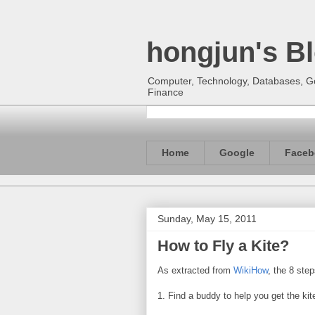
hongjun's B
Computer, Technology, Databases, Goo
Finance
Home
Google
Faceb
Sunday, May 15, 2011
How to Fly a Kite?
As extracted from
WikiHow
, the 8 step
1. Find a buddy to help you get the kite 