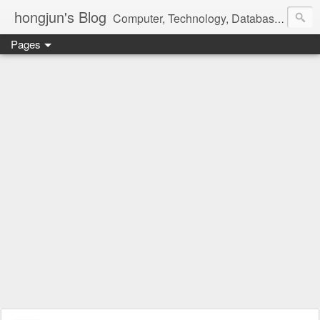
hongjun's Blog
Computer, Technology, Databases, Google, Internet, Mobile, Linux, Microsoft, Open Source, Security, Social Media, Web Development, Business, Finance
Pages