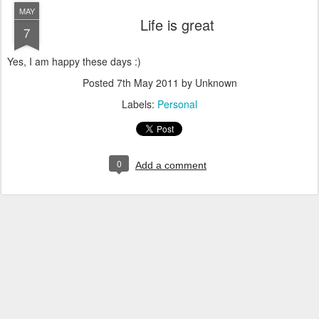
MAY
Life is great
7
Yes, I am happy these days :)
Posted
7th May 2011
by Unknown
Labels:
Personal
0
Add a comment