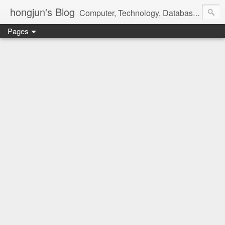
hongjun's Blog
Computer, Technology, Databases, Google, Internet, Mobile, Linux, Microsoft, Open Source, Security, Social Media, Web Development, Business, Finance
Pages