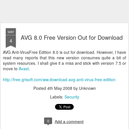
MAY
AVG 8.0 Free Version Out for Download
4
AVG Anti-VirusFree Edition 8.0 is out for download. However, I have
read many reports that this new version consumes quite a bit of
system resources. I shall give it a miss and stick with version 7.5 or
move to
Avast
.
http://free.grisoft.com/ww.download-avg-anti-virus-free-edition
Posted
4th May 2008
by Unknown
Labels:
Security
0
Add a comment