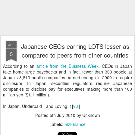
Japanese CEOs earning LOTS lesser as
JUL
5
compared to peers from other countries
According to an
article from the Business Week
, CEOs in Japan
take home large paychecks and in fact, fewer than 300 people at
Japan's 3,813 public companies earned enough in 2009 to require
disclosure. In Japan, securities regulators require Japanese
companies to disclose pay for executives making more than 100
million yen ($1.1 million).
In Japan, Underpaid—and Loving It [
via
]
Posted
5th July 2010
by Unknown
Labels:
BizFinance