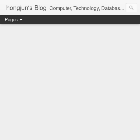
hongjun's Blog
Computer, Technology, Databases, Google, Internet, Mobile, Linux, Microsoft, Open Source, Security, Social Media, Web Development, Business, Finance
Pages