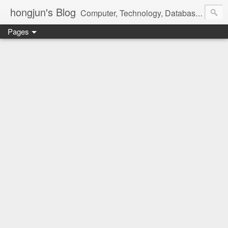
hongjun's Blog
Computer, Technology, Databases, Google, Internet, Mobile, Linux, Microsoft, Open Source, Security, Social Media, Web Development, Business, Finance
Pages