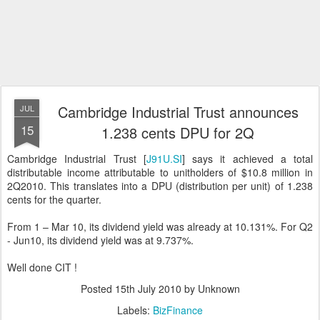
Cambridge Industrial Trust announces
JUL
15
1.238 cents DPU for 2Q
Cambridge Industrial Trust [
J91U.SI
] says it achieved a total
distributable income attributable to unitholders of $10.8 million in
2Q2010. This translates into a DPU (distribution per unit) of 1.238
cents for the quarter.
From 1 – Mar 10, its dividend yield was already at 10.131%. For Q2
- Jun10, its dividend yield was at 9.737%.
Well done CIT !
Posted
15th July 2010
by Unknown
Labels:
BizFinance