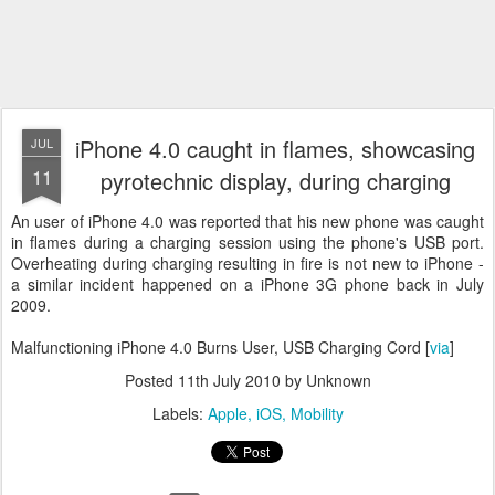
iPhone 4.0 caught in flames, showcasing
JUL
11
pyrotechnic display, during charging
An user of iPhone 4.0 was reported that his new phone was caught
in flames during a charging session using the phone's USB port.
Overheating during charging resulting in fire is not new to iPhone -
a similar incident happened on a iPhone 3G phone back in July
2009.
Malfunctioning iPhone 4.0 Burns User, USB Charging Cord [
via
]
Posted
11th July 2010
by Unknown
Labels:
Apple
iOS
Mobility