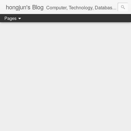
hongjun's Blog
Computer, Technology, Databases, Google, Internet, Mobile, Linux, Microsoft, Open Source, Security, Social Media, Web Development, Business, Finance
Pages