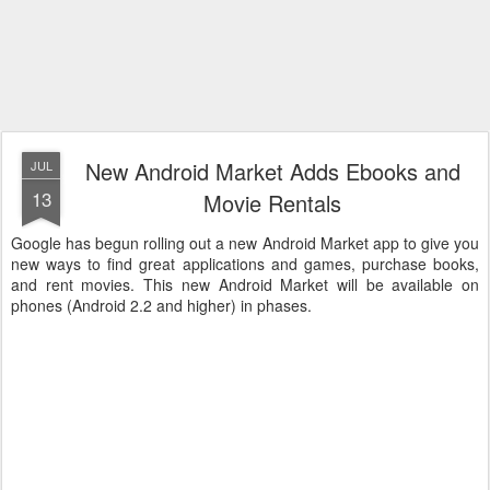
New Android Market Adds Ebooks and
JUL
13
Movie Rentals
Google has begun rolling out a new Android Market app to give you
new ways to find great applications and games, purchase books,
and rent movies. This new Android Market will be available on
phones (Android 2.2 and higher) in phases.