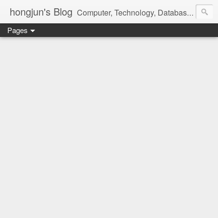
hongjun's Blog
Computer, Technology, Databases, Google, Internet, Mobile, Linux, Microsoft, Open Source, Security, Social Media, Web Development, Business, Finance
Pages