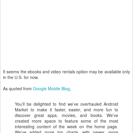
It seems the ebooks and video rentals option may be available only
in the U.S. for now.
As quoted from
Google Mobile Blog
,
You’ll be delighted to find we’ve overhauled Android
Market to make it faster, easier, and more fun to
discover great apps, movies, and books. We’ve
created more space to feature some of the most
interesting content of the week on the home page.
We’ve added more top charts, with newer, more