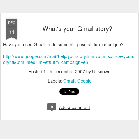
DEC
What's your Gmail story?
11
Have you used Gmail to do something useful, fun, or unique?
http://www.google.com/mail/help/yourstory.html#utm_source=yourst
orynfl&utm_medium=et&utm_campaign=en
Posted
11th December 2007
by Unknown
Labels:
Gmail
Google
0
Add a comment