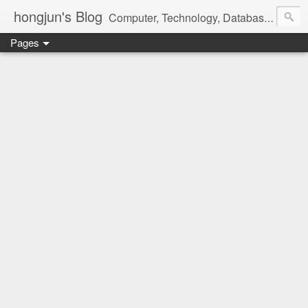
hongjun's Blog
Computer, Technology, Databases, Google, Internet, Mobile, Linux, Microsoft, Open Source, Security, Social Media, Web Development, Business, Finance
Pages