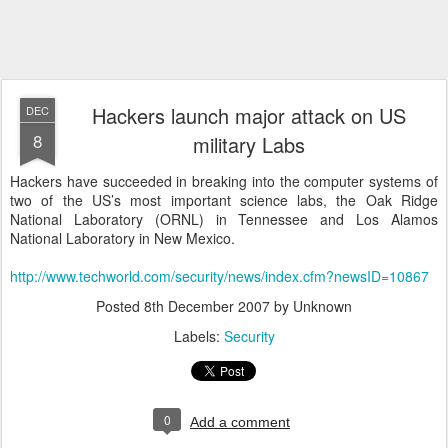
Hackers launch major attack on US
DEC
8
military Labs
Hackers have succeeded in breaking into the computer systems of
two of the US’s most important science labs, the Oak Ridge
National Laboratory (ORNL) in Tennessee and Los Alamos
National Laboratory in New Mexico.
http://www.techworld.com/security/news/index.cfm?newsID=10867
Posted
8th December 2007
by Unknown
Labels:
Security
0
Add a comment