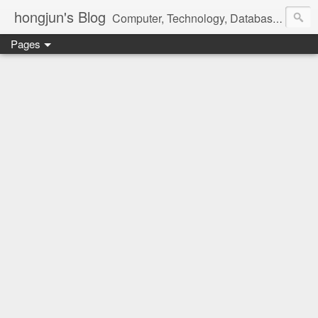
hongjun's Blog
Computer, Technology, Databases, Google, Internet, Mobile, Linux, Microsoft, Open Source, Security, Social Media, Web Development, Business, Finance
Pages