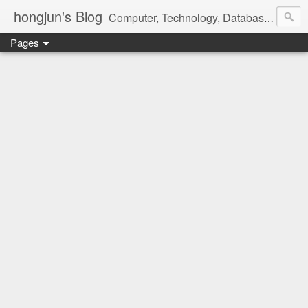
hongjun's Blog
Computer, Technology, Databases, Google, Internet, Mobile, Linux, Microsoft, Open Source, Security, Social Media, Web Development, Business, Finance
Pages