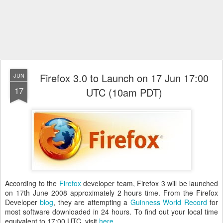
Firefox 3.0 to Launch on 17 Jun 17:00
JUN
17
UTC (10am PDT)
According to the
Firefox
developer team, Firefox 3 will be launched
on 17th June 2008 approximately 2 hours time. From the Firefox
Developer
blog
, they are attempting a
Guinness World Record
for
most software downloaded in 24 hours. To find out your local time
equivalent to 17:00 UTC, visit
here
.