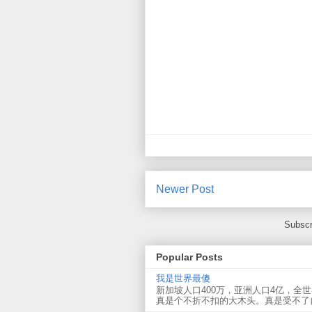
Newer Post
Subscr
Popular Posts
我是世界最傻
新加坡人口400万，亚洲人口4亿，全
真是个不折不扣的大木头。真是受不了