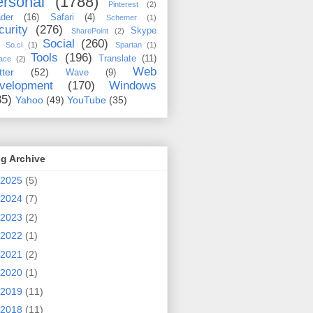
rsonal
(1788)
Pinterest
(2)
der
(16)
Safari
(4)
Schemer
(1)
curity
(276)
Skype
SharePoint
(2)
Social
(260)
So.cl
(1)
Spartan
(1)
Tools
(196)
Translate
(11)
ace
(2)
Web
tter
(52)
Wave
(9)
velopment
(170)
Windows
35)
Yahoo
(49)
YouTube
(35)
g Archive
2025
(5)
2024
(7)
2023
(2)
2022
(1)
2021
(2)
2020
(1)
2019
(11)
2018
(11)