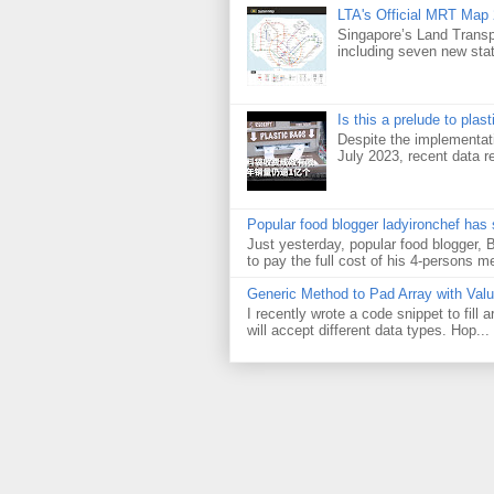
LTA's Official MRT Map
Singapore’s Land Transp
including seven new sta
Is this a prelude to plas
Despite the implementati
July 2023, recent data re
Popular food blogger ladyironchef has
Just yesterday, popular food blogger,
to pay the full cost of his 4-persons me
Generic Method to Pad Array with Val
I recently wrote a code snippet to fill
will accept different data types. Hop...