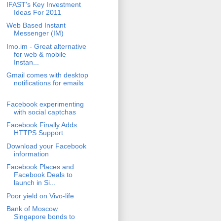
IFAST's Key Investment
Ideas For 2011
Web Based Instant
Messenger (IM)
Imo.im - Great alternative
for web & mobile
Instan...
Gmail comes with desktop
notifications for emails
...
Facebook experimenting
with social captchas
Facebook Finally Adds
HTTPS Support
Download your Facebook
information
Facebook Places and
Facebook Deals to
launch in Si...
Poor yield on Vivo-life
Bank of Moscow
Singapore bonds to