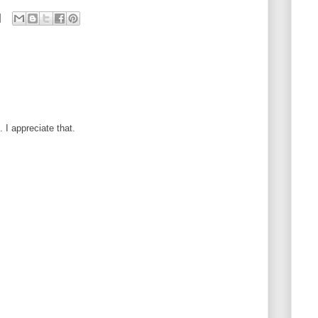
I appreciate that.