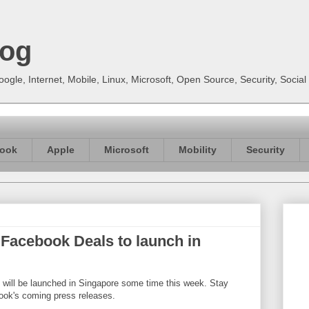
log
gle, Internet, Mobile, Linux, Microsoft, Open Source, Security, Soci
ook
Apple
Microsoft
Mobility
Security
Facebook Deals to launch in
ill be launched in Singapore some time this week. Stay
ook's coming press releases.