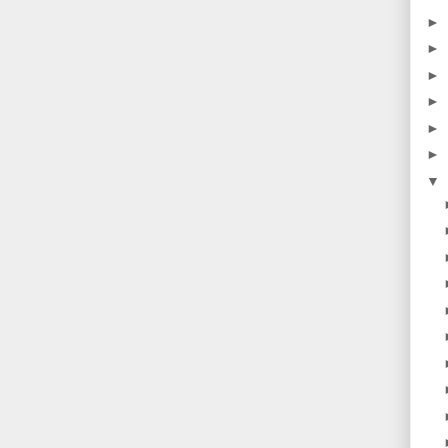
►
►
►
►
►
►
▼