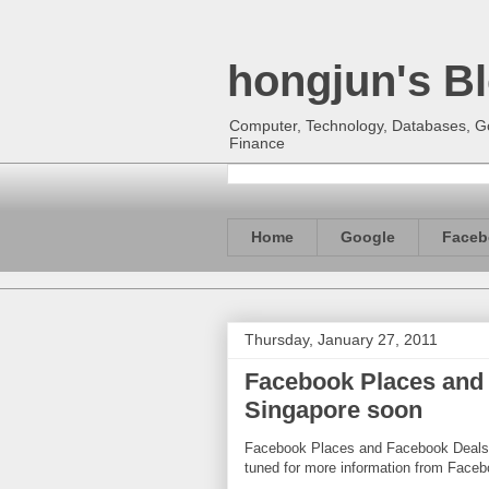
hongjun's B
Computer, Technology, Databases, Goo
Finance
Home
Google
Faceb
Thursday, January 27, 2011
Facebook Places and 
Singapore soon
Facebook Places and Facebook Deals w
tuned for more information from Faceb