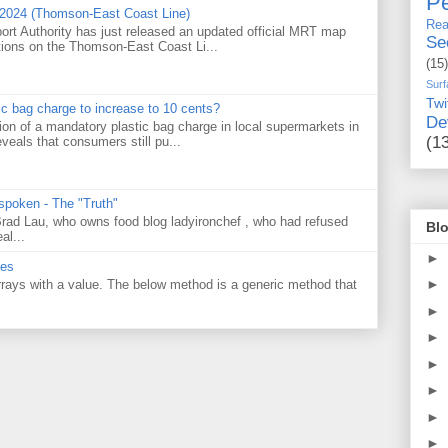
Pe
 2024 (Thomson-East Coast Line)
Rea
ort Authority has just released an updated official MRT map
Se
tions on the Thomson-East Coast Li...
(15)
Surf
Twi
tic bag charge to increase to 10 cents?
De
on of a mandatory plastic bag charge in local supermarkets in
(1
veals that consumers still pu...
 spoken - The "Truth"
 Brad Lau, who owns food blog ladyironchef , who had refused
Blo
al...
►
ues
►
 arrays with a value. The below method is a generic method that
►
►
►
►
►
►