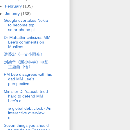
►
February
(105)
▼
January
(138)
Google overtakes Nokia
to become top
smartphone pl...
Dr Mahathir criticizes MM
Lee's comments on
Muslims
洪榮宏《一支小雨伞》
刘德华《新少林寺》电影
主题曲《悟》
PM Lee disagrees with his
dad MM Lee's
perspective...
Minister Dr Yaacob tried
hard to defend MM
Lee's c...
The global debt clock - An
interactive overview
of...
Seven things you should
never do on Facebook