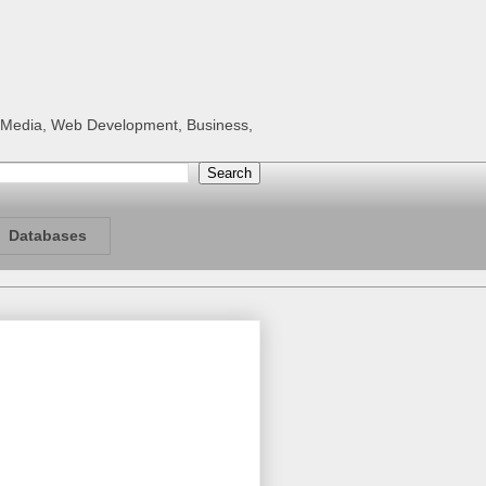
al Media, Web Development, Business,
Databases