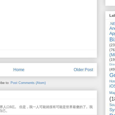
La
.N
An
Ap
Bi
(23
(76
(M
(19
Ektr
(49
Home
Older Post
G
Hot
ibe to:
Post Comments (Atom)
iO
Ma
(1
So
世界人口6亿。 但是，我一人可能就很有可能是世界最傻的了。我
Sy
自己。