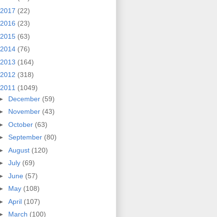
2017
(22)
2016
(23)
2015
(63)
2014
(76)
2013
(164)
2012
(318)
2011
(1049)
►
December
(59)
►
November
(43)
►
October
(63)
►
September
(80)
►
August
(120)
►
July
(69)
►
June
(57)
►
May
(108)
►
April
(107)
►
March
(100)