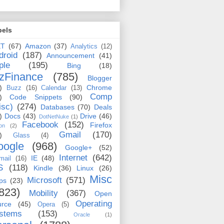
bels
ET
(67)
Amazon
(37)
Analytics
(12)
droid
(187)
Announcement
(41)
ple
(195)
Bing
(18)
zFinance
(785)
Blogger
)
Chrome
Buzz
(16)
Calendar
(13)
Comp
)
Code Snippets
(90)
isc)
(274)
Databases
(70)
Deals
)
Docs
(43)
Drive
(46)
DotNetNuke
(1)
Facebook
(152)
Firefox
on
(2)
Gmail
(170)
)
Glass
(4)
oogle
(968)
Google+
(52)
Internet
(642)
IE
(48)
mail
(16)
S
(118)
Kindle
(36)
Linux
(26)
Misc
Microsoft
(571)
ps
(23)
823)
Mobility
(367)
Open
Operating
urce
(45)
Opera
(5)
stems
(153)
Oracle
(1)