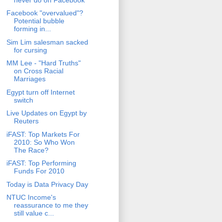
Facebook "overvalued"?
Potential bubble
forming in...
Sim Lim salesman sacked
for cursing
MM Lee - "Hard Truths"
on Cross Racial
Marriages
Egypt turn off Internet
switch
Live Updates on Egypt by
Reuters
iFAST: Top Markets For
2010: So Who Won
The Race?
iFAST: Top Performing
Funds For 2010
Today is Data Privacy Day
NTUC Income's
reassurance to me they
still value c...