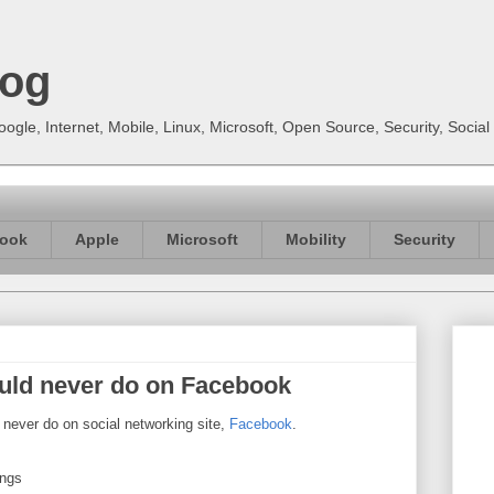
log
gle, Internet, Mobile, Linux, Microsoft, Open Source, Security, Soci
ook
Apple
Microsoft
Mobility
Security
uld never do on Facebook
 never do on social networking site,
Facebook
.
ings