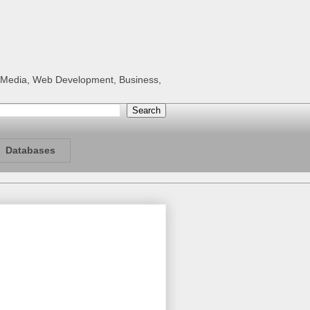
al Media, Web Development, Business,
Databases