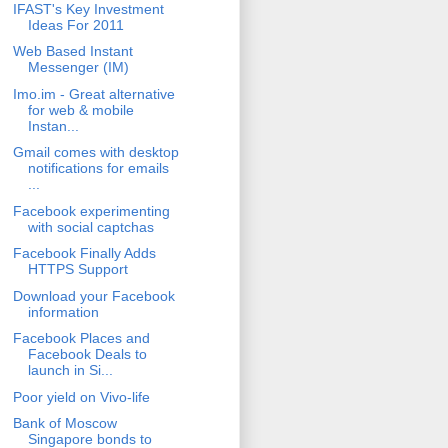
IFAST's Key Investment
Ideas For 2011
Web Based Instant
Messenger (IM)
Imo.im - Great alternative
for web & mobile
Instan...
Gmail comes with desktop
notifications for emails
...
Facebook experimenting
with social captchas
Facebook Finally Adds
HTTPS Support
Download your Facebook
information
Facebook Places and
Facebook Deals to
launch in Si...
Poor yield on Vivo-life
Bank of Moscow
Singapore bonds to