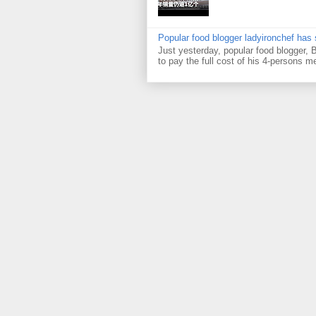
Popular food blogger ladyironchef has
Just yesterday, popular food blogger,
to pay the full cost of his 4-persons me