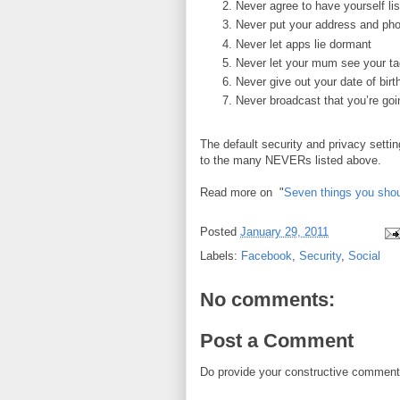
Never agree to have yourself li
Never put your address and p
Never let apps lie dormant
Never let your mum see your t
Never give out your date of birt
Never broadcast that you’re goi
The default security and privacy sett
to the many NEVERs listed above.
Read more on "
Seven things you sho
Posted
January 29, 2011
Labels:
Facebook
,
Security
,
Social
No comments:
Post a Comment
Do provide your constructive comment. 