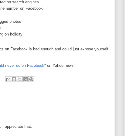
sted on search engines
hone number on Facebook
agged photos
h
ng on holiday
ings on Facebook is bad enough and could just expose yourself
uld never do on Facebook
" on Yahoo! now.
I appreciate that.