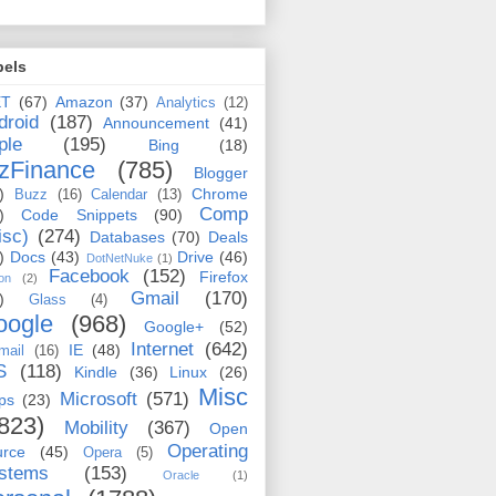
bels
ET
(67)
Amazon
(37)
Analytics
(12)
droid
(187)
Announcement
(41)
ple
(195)
Bing
(18)
zFinance
(785)
Blogger
)
Chrome
Buzz
(16)
Calendar
(13)
Comp
)
Code Snippets
(90)
isc)
(274)
Databases
(70)
Deals
)
Docs
(43)
Drive
(46)
DotNetNuke
(1)
Facebook
(152)
Firefox
on
(2)
Gmail
(170)
)
Glass
(4)
oogle
(968)
Google+
(52)
Internet
(642)
IE
(48)
mail
(16)
S
(118)
Kindle
(36)
Linux
(26)
Misc
Microsoft
(571)
ps
(23)
823)
Mobility
(367)
Open
Operating
urce
(45)
Opera
(5)
stems
(153)
Oracle
(1)