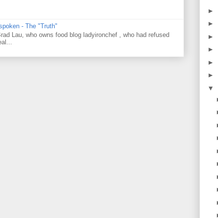
►
►
 spoken - The "Truth"
 Brad Lau, who owns food blog ladyironchef , who had refused
►
al...
►
►
►
▼