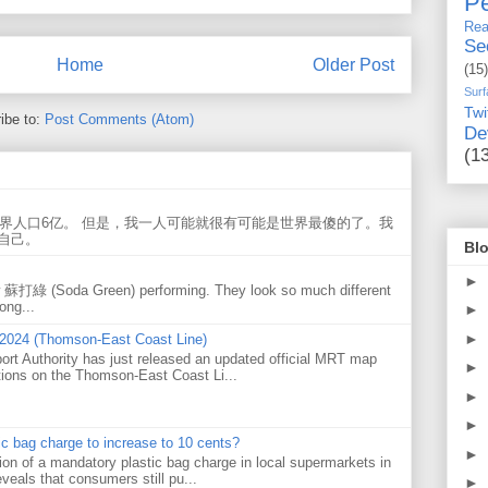
Pe
Rea
Se
Home
Older Post
(15)
Surf
Twi
ibe to:
Post Comments (Atom)
De
(1
世界人口6亿。 但是，我一人可能就很有可能是世界最傻的了。我
自己。
Blo
►
w 蘇打綠 (Soda Green) performing. They look so much different
ong...
►
►
 2024 (Thomson-East Coast Line)
ort Authority has just released an updated official MRT map
►
tions on the Thomson-East Coast Li...
►
►
tic bag charge to increase to 10 cents?
►
on of a mandatory plastic bag charge in local supermarkets in
veals that consumers still pu...
►