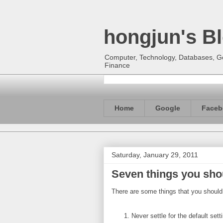
hongjun's B
Computer, Technology, Databases, Goo
Finance
Home
Google
Faceb
Saturday, January 29, 2011
Seven things you sho
There are some things that you should
Never settle for the default sett