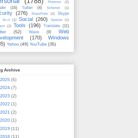
rsonal
(1788)
Pinterest
(2)
der
(16)
Safari
(4)
Schemer
(1)
curity
(276)
Skype
SharePoint
(2)
Social
(260)
So.cl
(1)
Spartan
(1)
Tools
(196)
Translate
(11)
ace
(2)
Web
tter
(52)
Wave
(9)
velopment
(170)
Windows
35)
Yahoo
(49)
YouTube
(35)
g Archive
2025
(5)
2024
(7)
2023
(2)
2022
(1)
2021
(2)
2020
(1)
2019
(11)
2018
(11)