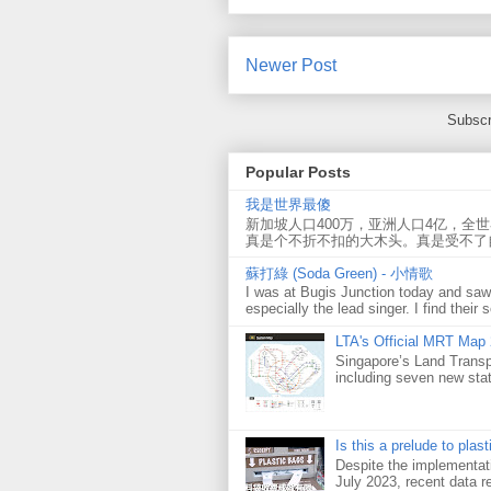
Newer Post
Subscr
Popular Posts
我是世界最傻
新加坡人口400万，亚洲人口4亿，全
真是个不折不扣的大木头。真是受不了
蘇打綠 (Soda Green) - 小情歌
I was at Bugis Junction today and sa
especially the lead singer. I find their s
LTA's Official MRT Map
Singapore’s Land Transp
including seven new sta
Is this a prelude to plas
Despite the implementati
July 2023, recent data re