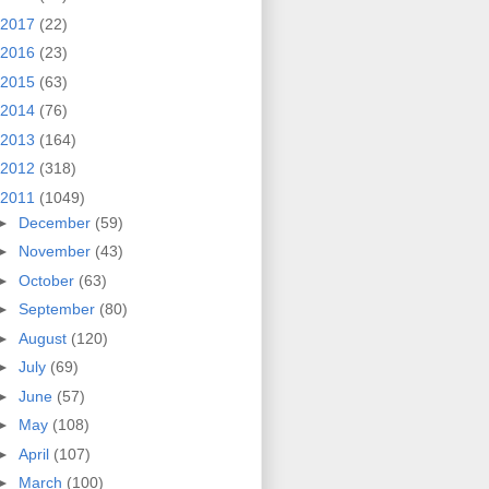
2017
(22)
2016
(23)
2015
(63)
2014
(76)
2013
(164)
2012
(318)
2011
(1049)
►
December
(59)
►
November
(43)
►
October
(63)
►
September
(80)
►
August
(120)
►
July
(69)
►
June
(57)
►
May
(108)
►
April
(107)
►
March
(100)