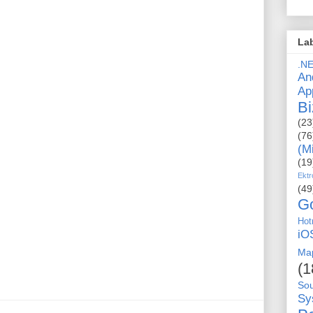
La
.N
An
Ap
Bi
(23
(76
(M
(19
Ektr
(49
G
Hot
iO
Ma
(1
So
Sy