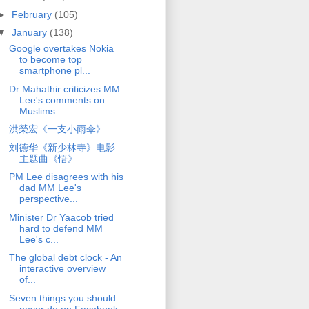
►
February
(105)
▼
January
(138)
Google overtakes Nokia
to become top
smartphone pl...
Dr Mahathir criticizes MM
Lee's comments on
Muslims
洪榮宏《一支小雨伞》
刘德华《新少林寺》电影
主题曲《悟》
PM Lee disagrees with his
dad MM Lee's
perspective...
Minister Dr Yaacob tried
hard to defend MM
Lee's c...
The global debt clock - An
interactive overview
of...
Seven things you should
never do on Facebook