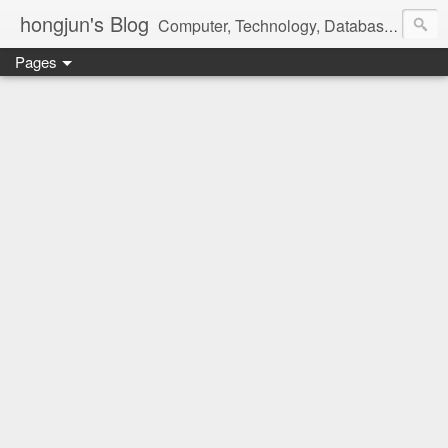
hongjun's Blog
Computer, Technology, Databases, Google, Internet, Mobile, Linux, Microsoft, Open Source, Security, Social Media, Web Development, Business, Finance
Pages