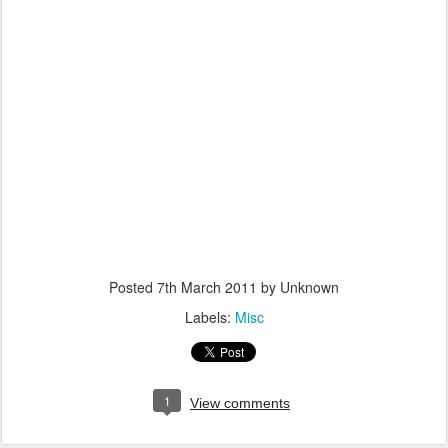
Posted
7th March 2011
by Unknown
Labels:
Misc
1
View comments