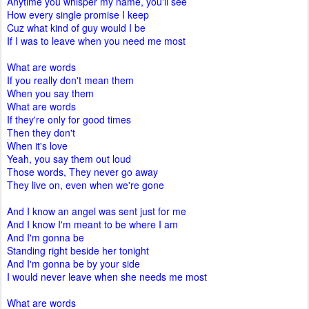
Anytime you whisper my name, you'll see
How every single promise I keep
Cuz what kind of guy would I be
If I was to leave when you need me most
What are words
If you really don't mean them
When you say them
What are words
If they're only for good times
Then they don't
When it's love
Yeah, you say them out loud
Those words, They never go away
They live on, even when we're gone
And I know an angel was sent just for me
And I know I'm meant to be where I am
And I'm gonna be
Standing right beside her tonight
And I'm gonna be by your side
I would never leave when she needs me most
What are words