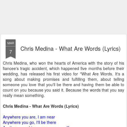
MAR
Chris Medina - What Are Words (Lyrics)
7
Chris Medina, who won the hearts of America with the story of his
fiancee's tragic accident, which happened five months before their
wedding, has released his first video for "What Are Words. It's a
song about making promises and fulfilling them, about telling
someone you love that you'll be there and having them be able to
count on you because you said it. Because the words that you say
really mean something.
Chris Medina - What Are Words (Lyrics)
Anywhere you are, I am near
Anywhere you go, I'll be there