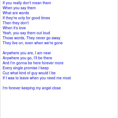
If you really don't mean them
When you say them
What are words
If they're only for good times
Then they don't
When it's love
Yeah, you say them out loud
Those words, They never go away
They live on, even when we're gone
Anywhere you are, I am near
Anywhere you go, I'll be there
And I'm gonna be here forever more
Every single promise I keep
Cuz what kind of guy would I be
If I was to leave when you need me most
I'm forever keeping my angel close