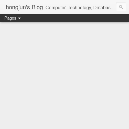
hongjun's Blog
Computer, Technology, Databases, Google, Internet, Mobile, Linux, Microsoft, Open Source, Security, Social Media, Web Development, Business, Finance
Pages