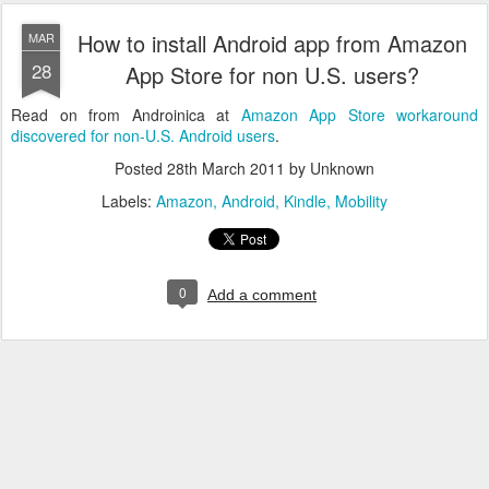
How to install Android app from Amazon
MAR
28
App Store for non U.S. users?
Read on from Androinica at
Amazon App Store workaround
discovered for non-U.S. Android users
.
Posted
28th March 2011
by Unknown
Labels:
Amazon
Android
Kindle
Mobility
0
Add a comment