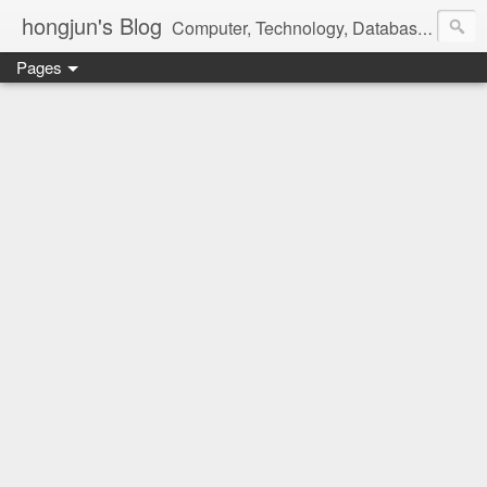
hongjun's Blog
Computer, Technology, Databases, Google, Internet, Mobile, Linux, Microsoft, Open Source, Security, Social Media, Web Development, Business, Finance
Pages