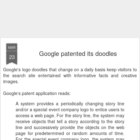
MAR
Google patented its doodles
23
Google's logo doodles that change on a daily basis keep visitors to
the search site entertained with informative facts and creative
images.
Google's patent application reads:
A system provides a periodically changing story line
and/or a special event company logo to entice users to
access a web page. For the story line, the system may
receive objects that tell a story according to the story
line and successively provide the objects on the web
page for predetermined or random amounts of time.
For the special event company logo, the system may