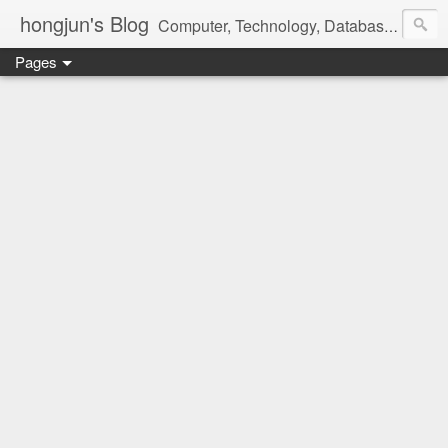
hongjun's Blog
Computer, Technology, Databases, Google, Internet, Mobile, Linux, Microsoft, Open Source, Security, Social Media, Web Development, Business, Finance
Pages