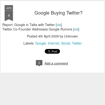
APR
Google Buying Twitter?
4
Report: Google in Talks with Twitter [
via
]
Twitter Co-Founder Addresses Google Rumors [
via
]
Posted
4th April 2009
by Unknown
Labels:
Google
Internet
Social
Twitter
0
Add a comment