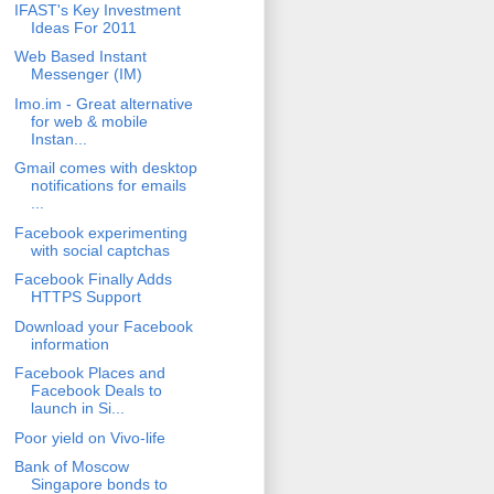
IFAST's Key Investment
Ideas For 2011
Web Based Instant
Messenger (IM)
Imo.im - Great alternative
for web & mobile
Instan...
Gmail comes with desktop
notifications for emails
...
Facebook experimenting
with social captchas
Facebook Finally Adds
HTTPS Support
Download your Facebook
information
Facebook Places and
Facebook Deals to
launch in Si...
Poor yield on Vivo-life
Bank of Moscow
Singapore bonds to