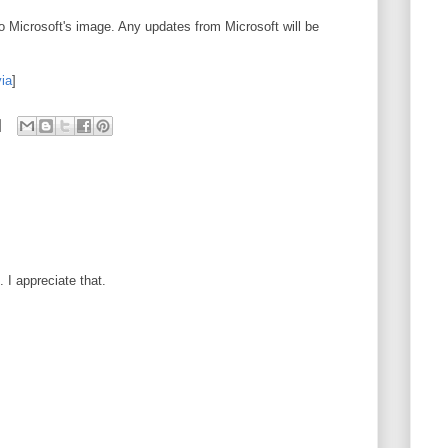
to Microsoft's image. Any updates from Microsoft will be
via
]
I appreciate that.