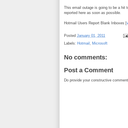
This email outage is going to be a hit 
reported here as soon as possible.
Hotmail Users Report Blank Inboxes [
Posted
January 01, 2011
Labels:
Hotmail
,
Microsoft
No comments:
Post a Comment
Do provide your constructive comment. 