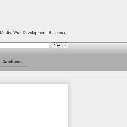
al Media, Web Development, Business,
Databases