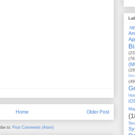
La
.N
An
Ap
Bi
(23
(76
(M
(19
Ektr
(49
G
Hot
iO
Ma
Home
Older Post
(1
So
ibe to:
Post Comments (Atom)
Sy