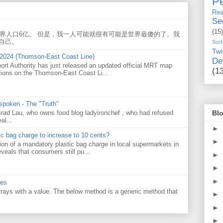
Pe
Rea
Se
(15)
世界人口6亿。 但是，我一人可能就很有可能是世界最傻的了。我
自己。
Surf
Twi
 2024 (Thomson-East Coast Line)
De
ort Authority has just released an updated official MRT map
(1
tions on the Thomson-East Coast Li...
 spoken - The "Truth"
Blo
 Brad Lau, who owns food blog ladyironchef , who had refused
al...
►
tic bag charge to increase to 10 cents?
►
on of a mandatory plastic bag charge in local supermarkets in
veals that consumers still pu...
►
►
►
ues
 arrays with a value. The below method is a generic method that
►
►
►