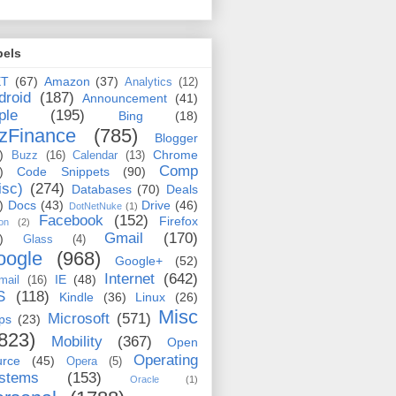
bels
ET
(67)
Amazon
(37)
Analytics
(12)
droid
(187)
Announcement
(41)
ple
(195)
Bing
(18)
zFinance
(785)
Blogger
)
Chrome
Buzz
(16)
Calendar
(13)
Comp
)
Code Snippets
(90)
isc)
(274)
Databases
(70)
Deals
)
Docs
(43)
Drive
(46)
DotNetNuke
(1)
Facebook
(152)
Firefox
on
(2)
Gmail
(170)
)
Glass
(4)
oogle
(968)
Google+
(52)
Internet
(642)
IE
(48)
mail
(16)
S
(118)
Kindle
(36)
Linux
(26)
Misc
Microsoft
(571)
ps
(23)
823)
Mobility
(367)
Open
Operating
urce
(45)
Opera
(5)
stems
(153)
Oracle
(1)