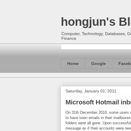
hongjun's B
Computer, Technology, Databases, Goo
Finance
Home
Google
Faceb
Saturday, January 01, 2011
Microsoft Hotmail in
On 31th December 2010, some users o
to have seen emails in their mailboxes 
folders were all gone. Upon successful
message as if their accounts were new