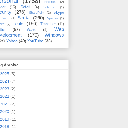
rsonal
(1788)
Pinterest
(2)
der
(16)
Safari
(4)
Schemer
(1)
curity
(276)
Skype
SharePoint
(2)
Social
(260)
So.cl
(1)
Spartan
(1)
Tools
(196)
Translate
(11)
ace
(2)
Web
tter
(52)
Wave
(9)
velopment
(170)
Windows
35)
Yahoo
(49)
YouTube
(35)
g Archive
2025
(5)
2024
(7)
2023
(2)
2022
(1)
2021
(2)
2020
(1)
2019
(11)
2018
(11)