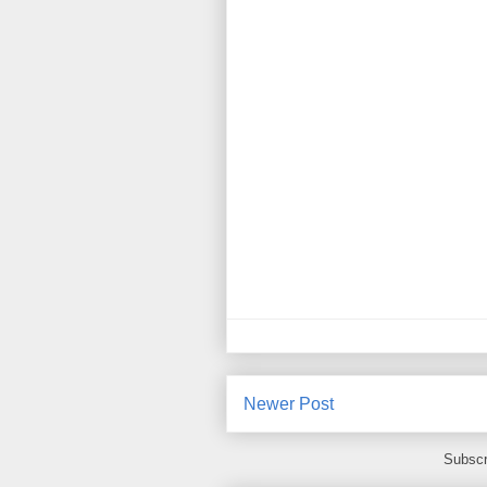
Newer Post
Subscr