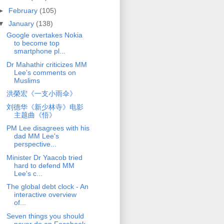
►
February
(105)
▼
January
(138)
Google overtakes Nokia
to become top
smartphone pl...
Dr Mahathir criticizes MM
Lee's comments on
Muslims
洪榮宏《一支小雨伞》
刘德华《新少林寺》电影
主题曲《悟》
PM Lee disagrees with his
dad MM Lee's
perspective...
Minister Dr Yaacob tried
hard to defend MM
Lee's c...
The global debt clock - An
interactive overview
of...
Seven things you should
never do on Facebook