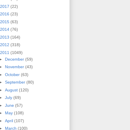
2017
(22)
2016
(23)
2015
(63)
2014
(76)
2013
(164)
2012
(318)
2011
(1049)
►
December
(59)
►
November
(43)
►
October
(63)
►
September
(80)
►
August
(120)
►
July
(69)
►
June
(57)
►
May
(108)
►
April
(107)
►
March
(100)