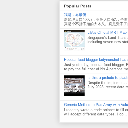
Popular Posts
我是世界最傻
新加坡人口400万，亚洲人口4亿，全
真是个不折不扣的大木头。真是受不了
LTA's Official MRT Map
Singapore’s Land Transp
including seven new sta
Popular food blogger ladyironchef has
Just yesterday, popular food blogger,
to pay the full cost of his 4-persons me
Is this a prelude to plas
Despite the implementati
July 2023, recent data re
Generic Method to Pad Array with Val
I recently wrote a code snippet to fill
will accept different data types. Hop...