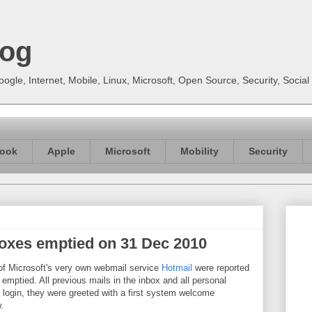
log
gle, Internet, Mobile, Linux, Microsoft, Open Source, Security, Soci
ook
Apple
Microsoft
Mobility
Security
boxes emptied on 31 Dec 2010
f Microsoft's very own webmail service
Hotmail
were reported
emptied. All previous mails in the inbox and all personal
 login, they were greeted with a first system welcome
.