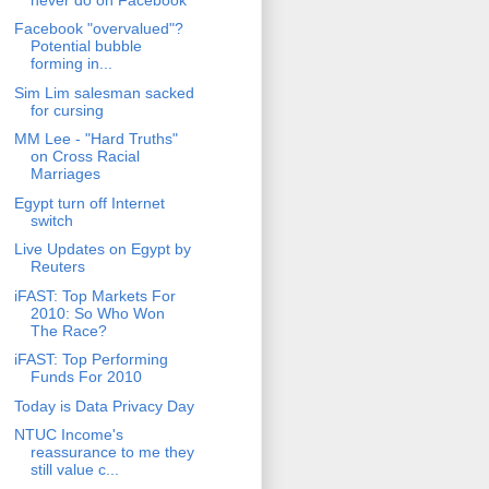
Facebook "overvalued"?
Potential bubble
forming in...
Sim Lim salesman sacked
for cursing
MM Lee - "Hard Truths"
on Cross Racial
Marriages
Egypt turn off Internet
switch
Live Updates on Egypt by
Reuters
iFAST: Top Markets For
2010: So Who Won
The Race?
iFAST: Top Performing
Funds For 2010
Today is Data Privacy Day
NTUC Income's
reassurance to me they
still value c...