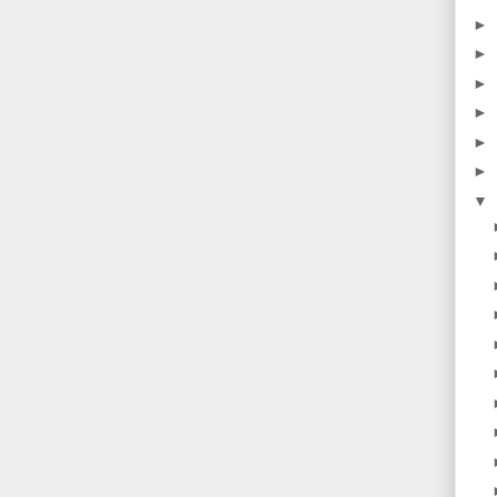
►
►
►
►
►
►
▼