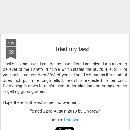
AUG
Tried my best
22
That's just so much I can do, so much time I can give. I am a strong
believer of the Pareto Principle which states the 80/20 rule. 20% of
your result comes from 80% of your effort. This means if a student
does not put in enough effort, result is expected to be poor.
Everything is down to one's mind, determination and perseverance
in getting good grades.
Hope there is at least some improvement.
Posted
22nd August 2010
by Unknown
Labels:
Personal