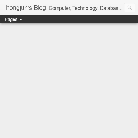
hongjun's Blog
Computer, Technology, Databases, Google, Internet, Mobile, Linux, Microsoft, Open Source, Security, Social Media, Web Development, Business, Finance
Pages