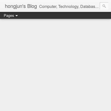
hongjun's Blog
Computer, Technology, Databases, Google, Internet, Mobile, Linux, Microsoft, Open Source, Security, Social Media, Web Development, Business, Finance
Pages