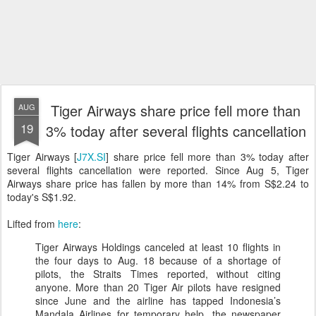
Tiger Airways share price fell more than
AUG
19
3% today after several flights cancellation
Tiger Airways [
J7X.SI
] share price fell more than 3% today after
several flights cancellation were reported. Since Aug 5, Tiger
Airways share price has fallen by more than 14% from S$2.24 to
today's S$1.92.
Lifted from
here
:
Tiger Airways Holdings canceled at least 10 flights in
the four days to Aug. 18 because of a shortage of
pilots, the Straits Times reported, without citing
anyone. More than 20 Tiger Air pilots have resigned
since June and the airline has tapped Indonesia’s
Mandala Airlines for temporary help, the newspaper