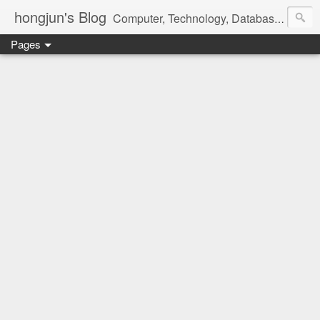
hongjun's Blog
Computer, Technology, Databases, Google, Internet, Mobile, Linux, Microsoft, Open Source, Security, Social Media, Web Development, Business, Finance
Pages