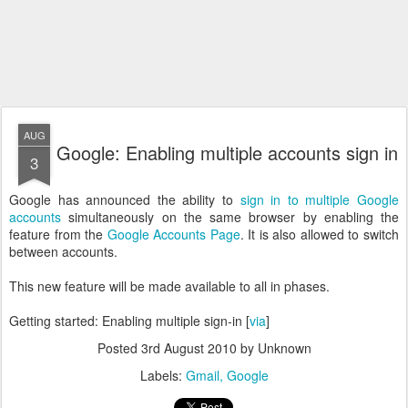
AUG
Google: Enabling multiple accounts sign in
3
Google has announced the ability to
sign in to multiple Google
accounts
simultaneously on the same browser by enabling the
feature from the
Google Accounts Page
. It is also allowed to switch
between accounts.
This new feature will be made available to all in phases.
Getting started: Enabling multiple sign-in [
via
]
Posted
3rd August 2010
by Unknown
Labels:
Gmail
Google