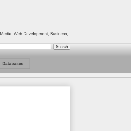
al Media, Web Development, Business,
Databases