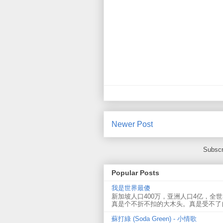
Newer Post
Subscr
Popular Posts
我是世界最傻
新加坡人口400万，亚洲人口4亿，全
真是个不折不扣的大木头。真是受不了
蘇打綠 (Soda Green) - 小情歌