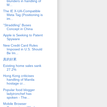
blunders in handling of
M...
The IE X-UA-Compatible
Meta Tag (Positioning is
im...
“Straddling” Buses
Concept in China
Apple is Seeking to Patent
Spyware
New Credit Card Rules
Imposed in U.S. Should
Be Im...
真的好累
Existing home sales sank
27.2%
Hong Kong criticises
handling of Manila
hostage cr...
Popular food blogger
ladyironchef has
spoken - The...
Mobile Browser