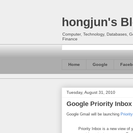
hongjun's B
Computer, Technology, Databases, Goo
Finance
Home
Google
Faceb
Tuesday, August 31, 2010
Google Priority Inbox
Google Gmail will be launching
Priorit
Priority Inbox is a new view of 