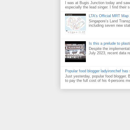
I was at Bugis Junction today and sa
especially the lead singer. I find their s
LTA's Official MRT Map
Singapore’s Land Transp
including seven new sta
Is this a prelude to plas
Despite the implementati
July 2023, recent data re
Popular food blogger ladyironchef has
Just yesterday, popular food blogger,
to pay the full cost of his 4-persons me