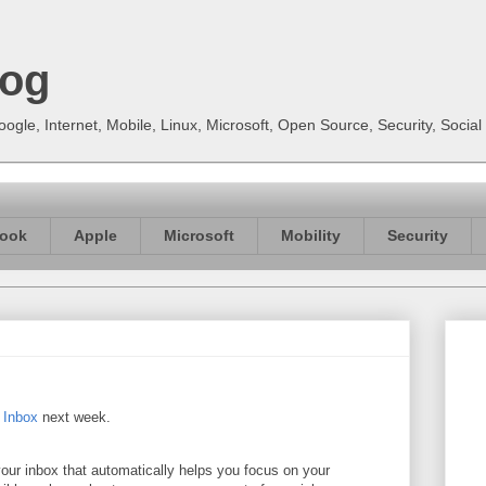
log
gle, Internet, Mobile, Linux, Microsoft, Open Source, Security, Soci
ook
Apple
Microsoft
Mobility
Security
y Inbox
next week.
your inbox that automatically helps you focus on your