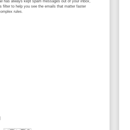
l has always kept spam messages out of your inbox,
filter to help you see the emails that matter faster
complex rules.
]