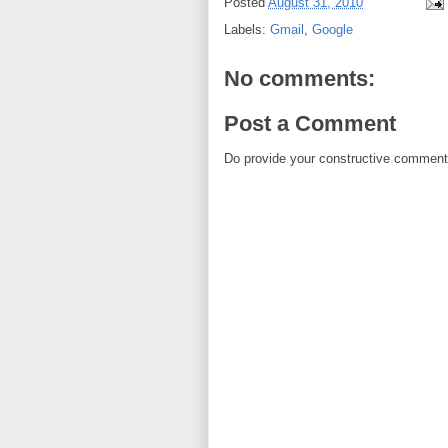
Posted
August 31, 2010
Labels:
Gmail
,
Google
No comments:
Post a Comment
Do provide your constructive comment. 