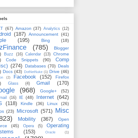
bels
ET
(67)
Amazon
(37)
Analytics
(12)
droid
(187)
Announcement
(41)
ple
(195)
Bing
(18)
zFinance
(785)
Blogger
)
Chrome
Buzz
(16)
Calendar
(13)
Comp
)
Code Snippets
(90)
isc)
(274)
Databases
(70)
Deals
)
Docs
(43)
Drive
(46)
DotNetNuke
(1)
Facebook
(152)
Firefox
on
(2)
Gmail
(170)
)
Glass
(4)
oogle
(968)
Google+
(52)
Internet
(642)
IE
(48)
mail
(16)
S
(118)
Kindle
(36)
Linux
(26)
Misc
Microsoft
(571)
ps
(23)
823)
Mobility
(367)
Open
Operating
urce
(45)
Opera
(5)
stems
(153)
Oracle
(1)