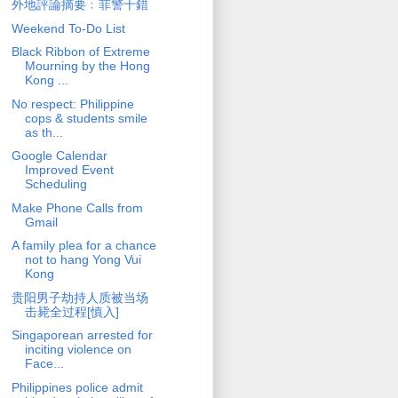
外地評論摘要﹕菲警十錯
Weekend To-Do List
Black Ribbon of Extreme
Mourning by the Hong
Kong ...
No respect: Philippine
cops & students smile
as th...
Google Calendar
Improved Event
Scheduling
Make Phone Calls from
Gmail
A family plea for a chance
not to hang Yong Vui
Kong
贵阳男子劫持人质被当场
击毙全过程[慎入]
Singaporean arrested for
inciting violence on
Face...
Philippines police admit