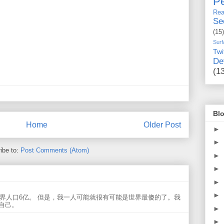
Pe
Rea
Se
(15)
Surf
Twi
De
(1
Blo
Home
Older Post
►
►
ibe to:
Post Comments (Atom)
►
►
►
►
世界人口6亿。 但是，我一人可能就很有可能是世界最傻的了。我
自己。
►
►