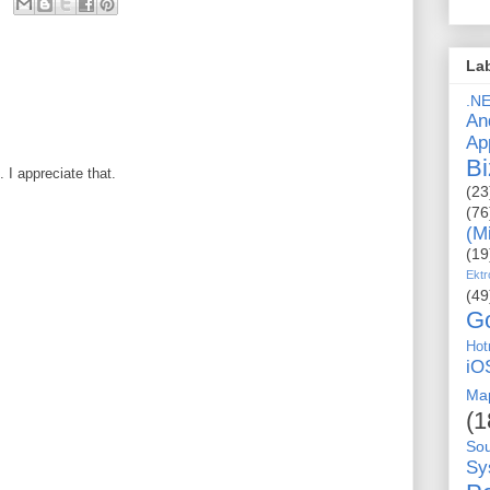
La
.N
An
Ap
Bi
I appreciate that.
(23
(76
(M
(19
Ektr
(49
G
Hot
iO
Ma
(1
So
Sy