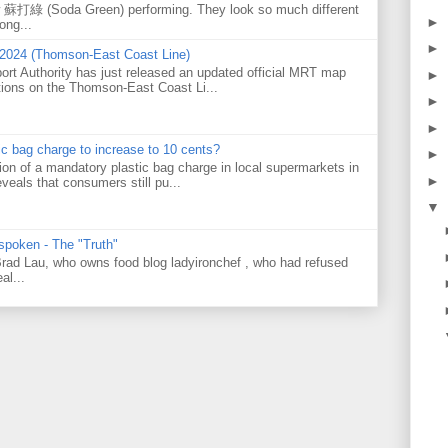
w 蘇打綠 (Soda Green) performing. They look so much different
►
ong...
►
 2024 (Thomson-East Coast Line)
ort Authority has just released an updated official MRT map
►
tions on the Thomson-East Coast Li...
►
►
tic bag charge to increase to 10 cents?
►
on of a mandatory plastic bag charge in local supermarkets in
►
veals that consumers still pu...
▼
 spoken - The "Truth"
 Brad Lau, who owns food blog ladyironchef , who had refused
al...