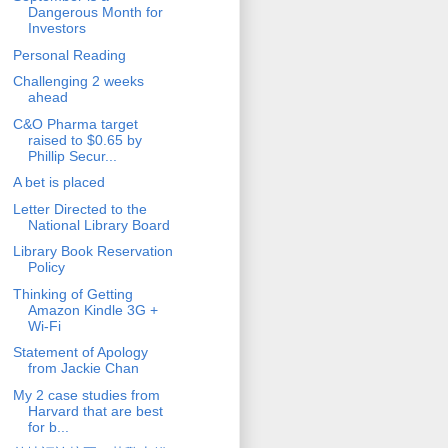
Dangerous Month for
Investors
Personal Reading
Challenging 2 weeks
ahead
C&O Pharma target
raised to $0.65 by
Phillip Secur...
A bet is placed
Letter Directed to the
National Library Board
Library Book Reservation
Policy
Thinking of Getting
Amazon Kindle 3G +
Wi-Fi
Statement of Apology
from Jackie Chan
My 2 case studies from
Harvard that are best
for b...