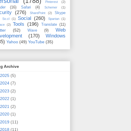
rsonal
(1788)
Pinterest
(2)
der
(16)
Safari
(4)
Schemer
(1)
curity
(276)
Skype
SharePoint
(2)
Social
(260)
So.cl
(1)
Spartan
(1)
Tools
(196)
Translate
(11)
ace
(2)
Web
tter
(52)
Wave
(9)
velopment
(170)
Windows
35)
Yahoo
(49)
YouTube
(35)
g Archive
2025
(5)
2024
(7)
2023
(2)
2022
(1)
2021
(2)
2020
(1)
2019
(11)
2018
(11)