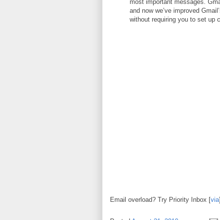
most important messages. Gmai
and now we’ve improved Gmail’s 
without requiring you to set up 
Email overload? Try Priority Inbox [
via