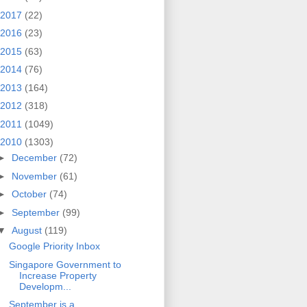
2017
(22)
2016
(23)
2015
(63)
2014
(76)
2013
(164)
2012
(318)
2011
(1049)
2010
(1303)
►
December
(72)
►
November
(61)
►
October
(74)
►
September
(99)
▼
August
(119)
Google Priority Inbox
Singapore Government to
Increase Property
Developm...
September is a