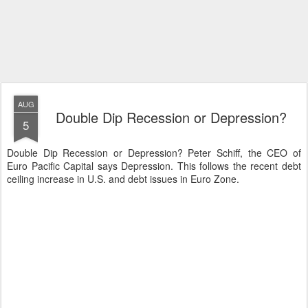
AUG
Double Dip Recession or Depression?
5
Double Dip Recession or Depression? Peter Schiff, the CEO of
Euro Pacific Capital says Depression. This follows the recent debt
ceiling increase in U.S. and debt issues in Euro Zone.