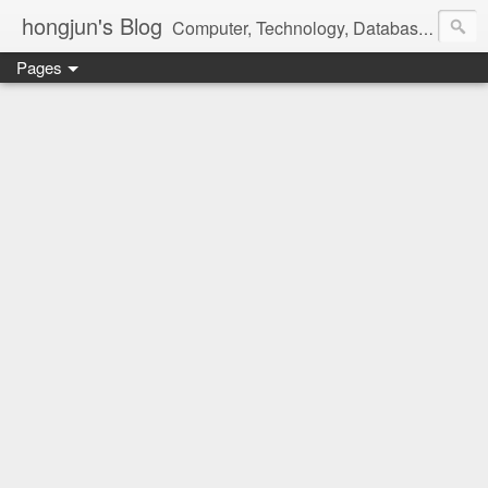
hongjun's Blog
Computer, Technology, Databases, Google, Internet, Mobile, Linux, Microsoft, Open Source, Security, Social Media, Web Development, Business, Finance
Pages