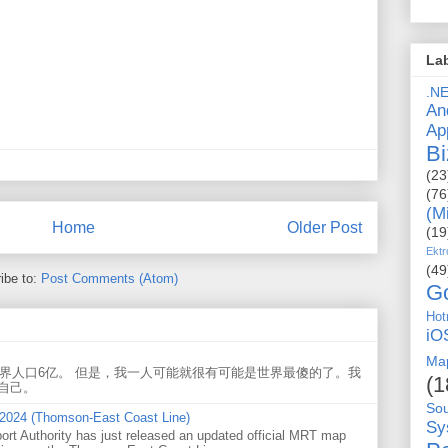
La
.N
An
Ap
Bi
(23
(76
(M
Home
Older Post
(19
Ektr
(49
ibe to:
Post Comments (Atom)
G
Hot
iO
Ma
世界人口6亿。 但是，我一人可能就很有可能是世界最傻的了。我
(1
自己。
So
 2024 (Thomson-East Coast Line)
Sy
ort Authority has just released an updated official MRT map