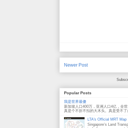
Newer Post
Subscr
Popular Posts
我是世界最傻
新加坡人口400万，亚洲人口4亿，全
真是个不折不扣的大木头。真是受不了
LTA's Official MRT Map
Singapore’s Land Transp