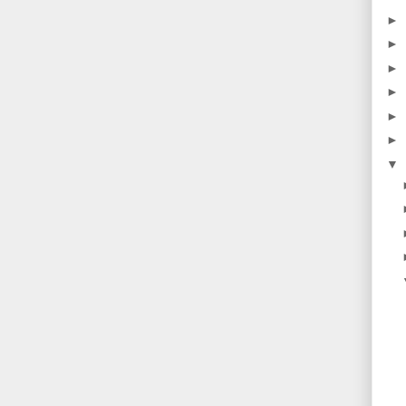
►
►
►
►
►
►
▼