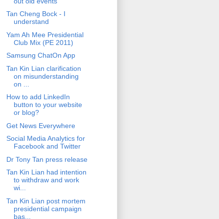
out old events
Tan Cheng Bock - I
understand
Yam Ah Mee Presidential
Club Mix (PE 2011)
Samsung ChatOn App
Tan Kin Lian clarification
on misunderstanding
on ...
How to add LinkedIn
button to your website
or blog?
Get News Everywhere
Social Media Analytics for
Facebook and Twitter
Dr Tony Tan press release
Tan Kin Lian had intention
to withdraw and work
wi...
Tan Kin Lian post mortem
presidential campaign
bas...