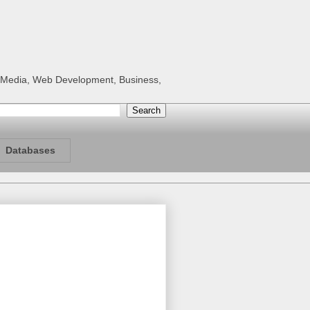
al Media, Web Development, Business,
Databases