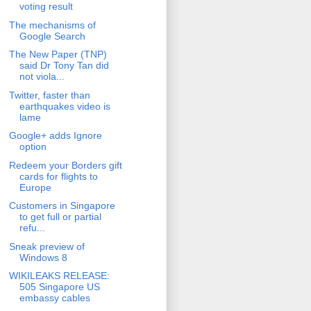
voting result
The mechanisms of
Google Search
The New Paper (TNP)
said Dr Tony Tan did
not viola...
Twitter, faster than
earthquakes video is
lame
Google+ adds Ignore
option
Redeem your Borders gift
cards for flights to
Europe
Customers in Singapore
to get full or partial
refu...
Sneak preview of
Windows 8
WIKILEAKS RELEASE:
505 Singapore US
embassy cables