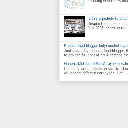
including seven new sta
Is this a prelude to plas
Despite the implementati
July 2023, recent data re
Popular food blogger ladyironchef has
Just yesterday, popular food blogger,
to pay the full cost of his 4-persons me
Generic Method to Pad Array with Val
I recently wrote a code snippet to fill
will accept different data types. Hop...