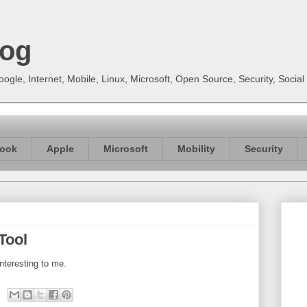
log
gle, Internet, Mobile, Linux, Microsoft, Open Source, Security, Soci
ook
Apple
Microsoft
Mobility
Security
Tool
nteresting to me.