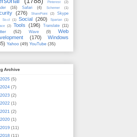
rsonal
(1788)
Pinterest
(2)
der
(16)
Safari
(4)
Schemer
(1)
curity
(276)
Skype
SharePoint
(2)
Social
(260)
So.cl
(1)
Spartan
(1)
Tools
(196)
Translate
(11)
ace
(2)
Web
tter
(52)
Wave
(9)
velopment
(170)
Windows
35)
Yahoo
(49)
YouTube
(35)
g Archive
2025
(5)
2024
(7)
2023
(2)
2022
(1)
2021
(2)
2020
(1)
2019
(11)
2018
(11)