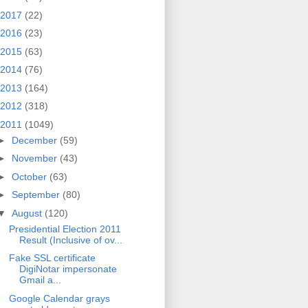
2017
(22)
2016
(23)
2015
(63)
2014
(76)
2013
(164)
2012
(318)
2011
(1049)
►
December
(59)
►
November
(43)
►
October
(63)
►
September
(80)
▼
August
(120)
Presidential Election 2011
Result (Inclusive of ov...
Fake SSL certificate
DigiNotar impersonate
Gmail a...
Google Calendar grays