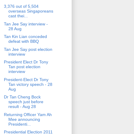
3,376 out of 5,504
overseas Singaporeans
cast thei...
Tan Jee Say interview -
28 Aug
Tan Kin Lian conceded
defeat with BBQ
Tan Jee Say post election
interview
President Elect Dr Tony
Tan post election
interview
President-Elect Dr Tony
Tan victory speech - 28
Aug
Dr Tan Cheng Bock
speech just before
result - Aug 28
Returning Officer Yam Ah
Mee announcing
Presidenti...
Presidential Election 2011