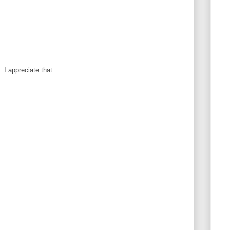
I appreciate that.