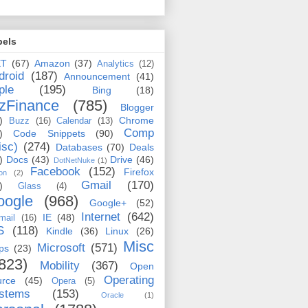
bels
ET
(67)
Amazon
(37)
Analytics
(12)
droid
(187)
Announcement
(41)
ple
(195)
Bing
(18)
zFinance
(785)
Blogger
)
Chrome
Buzz
(16)
Calendar
(13)
Comp
)
Code Snippets
(90)
isc)
(274)
Databases
(70)
Deals
)
Docs
(43)
Drive
(46)
DotNetNuke
(1)
Facebook
(152)
Firefox
on
(2)
Gmail
(170)
)
Glass
(4)
oogle
(968)
Google+
(52)
Internet
(642)
IE
(48)
mail
(16)
S
(118)
Kindle
(36)
Linux
(26)
Misc
Microsoft
(571)
ps
(23)
823)
Mobility
(367)
Open
Operating
urce
(45)
Opera
(5)
stems
(153)
Oracle
(1)