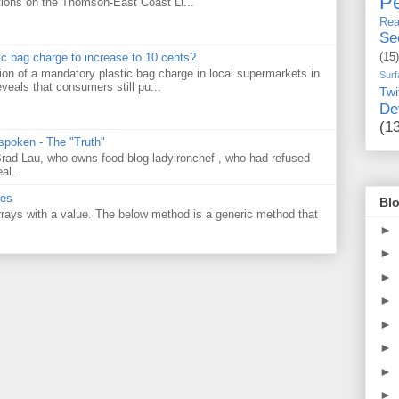
Pe
tions on the Thomson-East Coast Li...
Rea
Se
(15)
tic bag charge to increase to 10 cents?
on of a mandatory plastic bag charge in local supermarkets in
Surf
veals that consumers still pu...
Twi
De
(1
 spoken - The "Truth"
 Brad Lau, who owns food blog ladyironchef , who had refused
al...
ues
Blo
 arrays with a value. The below method is a generic method that
►
►
►
►
►
►
►
►