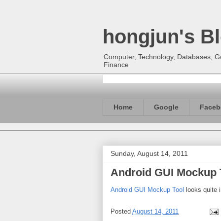
hongjun's B
Computer, Technology, Databases, Goo
Finance
Home
Google
Faceb
Sunday, August 14, 2011
Android GUI Mockup 
Android GUI Mockup Tool
looks quite i
Posted
August 14, 2011