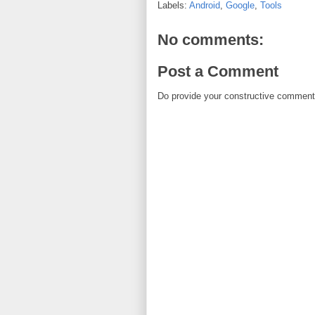
Labels:
Android
,
Google
,
Tools
No comments:
Post a Comment
Do provide your constructive comment. 