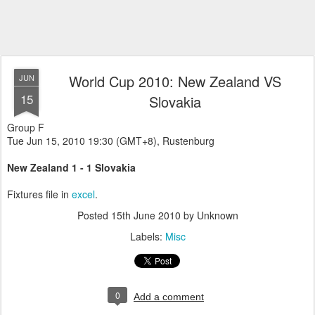
World Cup 2010: New Zealand VS
JUN
15
Slovakia
Group F
Tue Jun 15, 2010 19:30 (GMT+8), Rustenburg
New Zealand 1 - 1 Slovakia
Fixtures file in
excel
.
Posted
15th June 2010
by Unknown
Labels:
Misc
0
Add a comment