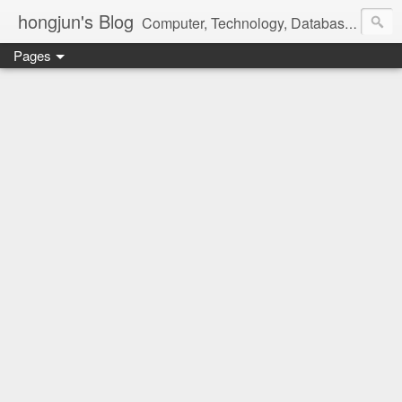
hongjun's Blog
Computer, Technology, Databases, Google, Internet, Mobile, Linux, Microsoft, Open Source, Security, Social Media, Web Development, Business, Finance
Pages