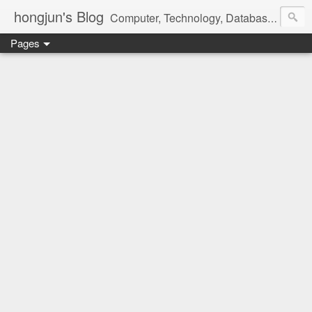
hongjun's Blog
Computer, Technology, Databases, Google, Internet, Mobile, Linux, Microsoft, Open Source, Security, Social Media, Web Development, Business, Finance
Pages