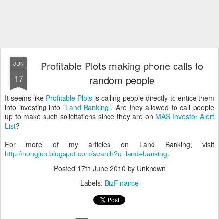
Profitable Plots making phone calls to
JUN
17
random people
It seems like
Profitable Plots
is calling people directly to entice them
into investing into "
Land Banking
". Are they allowed to call people
up to make such solicitations since they are on
MAS Investor Alert
List
?
For more of my articles on Land Banking, visit
http://hongjun.blogspot.com/search?q=land+banking
.
Posted
17th June 2010
by Unknown
Labels:
BizFinance