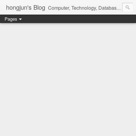
hongjun's Blog
Computer, Technology, Databases, Google, Internet, Mobile, Linux, Microsoft, Open Source, Security, Social Media, Web Development, Business, Finance
Pages