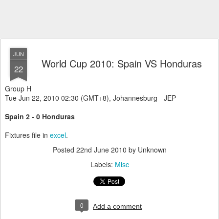
JUN
World Cup 2010: Spain VS Honduras
22
Group H
Tue Jun 22, 2010 02:30 (GMT+8), Johannesburg - JEP
Spain 2 - 0 Honduras
Fixtures file in
excel
.
Posted
22nd June 2010
by Unknown
Labels:
Misc
0
Add a comment