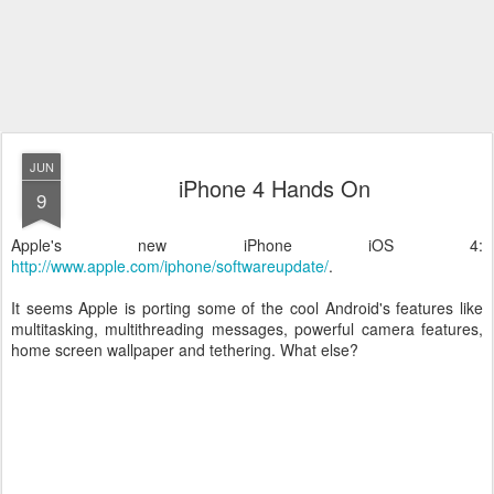
JUN
iPhone 4 Hands On
9
Apple's new iPhone iOS 4:
http://www.apple.com/iphone/softwareupdate/
.
It seems Apple is porting some of the cool Android's features like
multitasking, multithreading messages, powerful camera features,
home screen wallpaper and tethering. What else?