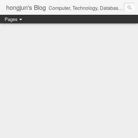
hongjun's Blog
Computer, Technology, Databases, Google, Internet, Mobile, Linux, Microsoft, Open Source, Security, Social Media, Web Development, Business, Finance
Pages