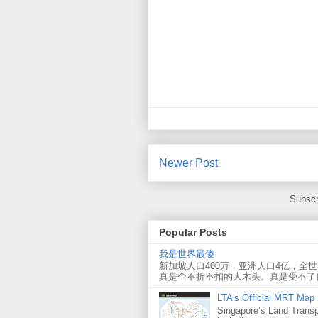
Newer Post
Subscr
Popular Posts
我是世界最傻
新加坡人口400万，亚洲人口4亿，全
真是个不折不扣的大木头。真是受不了
LTA's Official MRT Map
Singapore’s Land Transp