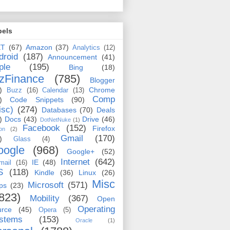
bels
ET
(67)
Amazon
(37)
Analytics
(12)
droid
(187)
Announcement
(41)
ple
(195)
Bing
(18)
zFinance
(785)
Blogger
)
Chrome
Buzz
(16)
Calendar
(13)
Comp
)
Code Snippets
(90)
isc)
(274)
Databases
(70)
Deals
)
Docs
(43)
Drive
(46)
DotNetNuke
(1)
Facebook
(152)
Firefox
on
(2)
Gmail
(170)
)
Glass
(4)
oogle
(968)
Google+
(52)
Internet
(642)
IE
(48)
mail
(16)
S
(118)
Kindle
(36)
Linux
(26)
Misc
Microsoft
(571)
ps
(23)
823)
Mobility
(367)
Open
Operating
urce
(45)
Opera
(5)
stems
(153)
Oracle
(1)