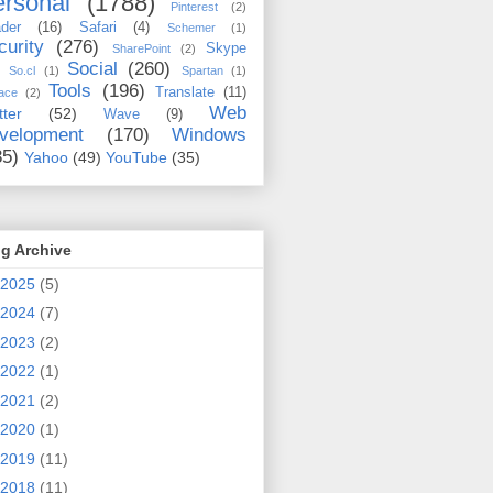
rsonal
(1788)
Pinterest
(2)
der
(16)
Safari
(4)
Schemer
(1)
curity
(276)
Skype
SharePoint
(2)
Social
(260)
So.cl
(1)
Spartan
(1)
Tools
(196)
Translate
(11)
ace
(2)
Web
tter
(52)
Wave
(9)
velopment
(170)
Windows
35)
Yahoo
(49)
YouTube
(35)
g Archive
2025
(5)
2024
(7)
2023
(2)
2022
(1)
2021
(2)
2020
(1)
2019
(11)
2018
(11)