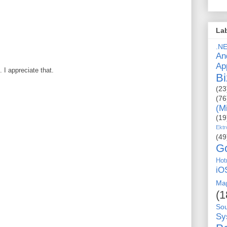
La
.N
An
Ap
I appreciate that.
Bi
(23
(76
(M
(19
Ektr
(49
G
Hot
iO
Ma
(1
So
Sy