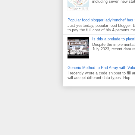
including seven new sta
Popular food blogger ladyironchef has
Just yesterday, popular food blogger,
to pay the full cost of his 4-persons me
Is this a prelude to plas
Despite the implementati
July 2023, recent data re
Generic Method to Pad Array with Val
I recently wrote a code snippet to fill
will accept different data types. Hop...