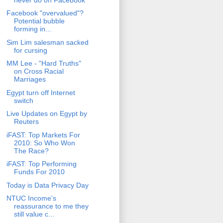
Facebook "overvalued"?
Potential bubble
forming in...
Sim Lim salesman sacked
for cursing
MM Lee - "Hard Truths"
on Cross Racial
Marriages
Egypt turn off Internet
switch
Live Updates on Egypt by
Reuters
iFAST: Top Markets For
2010: So Who Won
The Race?
iFAST: Top Performing
Funds For 2010
Today is Data Privacy Day
NTUC Income's
reassurance to me they
still value c...