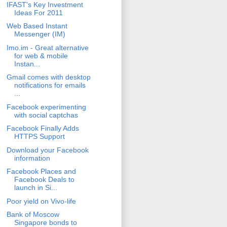
IFAST's Key Investment
Ideas For 2011
Web Based Instant
Messenger (IM)
Imo.im - Great alternative
for web & mobile
Instan...
Gmail comes with desktop
notifications for emails
...
Facebook experimenting
with social captchas
Facebook Finally Adds
HTTPS Support
Download your Facebook
information
Facebook Places and
Facebook Deals to
launch in Si...
Poor yield on Vivo-life
Bank of Moscow
Singapore bonds to