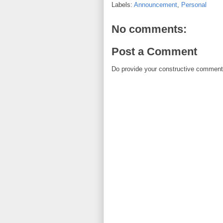
Labels:
Announcement
,
Personal
No comments:
Post a Comment
Do provide your constructive comment. 