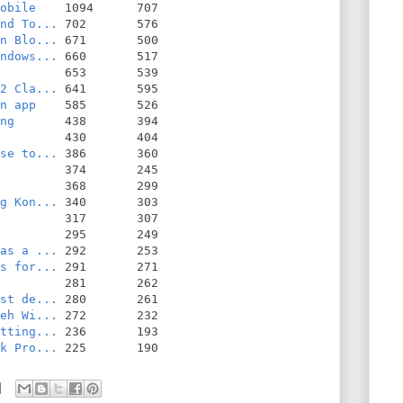
obile
nd To...
n Blo...
ndows...
2 Cla...
n app
ng
se to...
g Kon...
as a ...
s for...
st de...
eh Wi...
tting...
k Pro...
 225       190