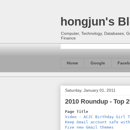
hongjun's B
Computer, Technology, Databases, Goo
Finance
Home
Google
Faceb
Saturday, January 01, 2011
2010 Roundup - Top 25
Page Title                  
Video - ACJC Birthday Girl T
Keep Gmail account safe with
Five new Gmail themes