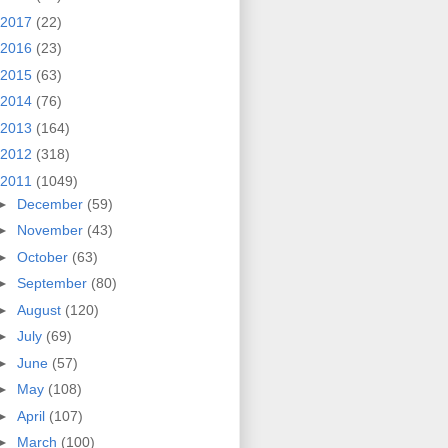
2017
(22)
2016
(23)
2015
(63)
2014
(76)
2013
(164)
2012
(318)
2011
(1049)
►
December
(59)
►
November
(43)
►
October
(63)
►
September
(80)
►
August
(120)
►
July
(69)
►
June
(57)
►
May
(108)
►
April
(107)
►
March
(100)