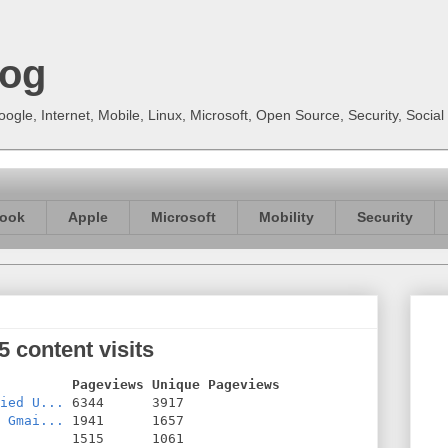
log
gle, Internet, Mobile, Linux, Microsoft, Open Source, Security, Soci
ook
Apple
Microsoft
Mobility
Security
 content visits
         Pageviews Unique Pageviews
ied U...
 Gmai...