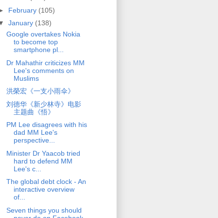
►
February
(105)
▼
January
(138)
Google overtakes Nokia
to become top
smartphone pl...
Dr Mahathir criticizes MM
Lee's comments on
Muslims
洪榮宏《一支小雨伞》
刘德华《新少林寺》电影
主题曲《悟》
PM Lee disagrees with his
dad MM Lee's
perspective...
Minister Dr Yaacob tried
hard to defend MM
Lee's c...
The global debt clock - An
interactive overview
of...
Seven things you should
never do on Facebook