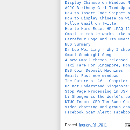
Display Chinese on Windows M
ACJC Birthday Girl Tied Up a
How to Insert Code Snippet o
How to Display Chinese on Wi
Follow Gmail on Twitter
How to Hard Reset HP iPAQ 11
Gmail in mobile works like a
Carrefour Logo and Its Meani
NUS Summary
Dr Lee Wei Ling - Why I choo
Smurf Goodnight Song
4 new Gmail themes released
Taxi Fare For Singapore, Hon
DBS Coin Deposit Machines
Gmail: Fast new windows
The Future of C# - Compiler 
Do not understand Singapore'
Stop Page Processing in JSP
Li Shengwu is the World's be
NTUC Income CEO Tan Suee Chi
Video chatting and group cha
Facebook Scam Alert: Faceboo
Posted
January 01, 2011