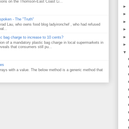
tions on the Thomson-East Coast Li...
►
►
 spoken - The "Truth"
►
 Brad Lau, who owns food blog ladyironchef , who had refused
al...
►
►
tic bag charge to increase to 10 cents?
on of a mandatory plastic bag charge in local supermarkets in
►
veals that consumers still pu...
▼
ues
 arrays with a value. The below method is a generic method that