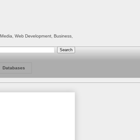
al Media, Web Development, Business,
Databases