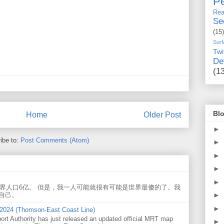
Pe
Rea
Se
(15)
Surf
Twi
De
(1
Blo
Home
Older Post
►
ibe to:
Post Comments (Atom)
►
►
►
►
世界人口6亿。 但是，我一人可能就很有可能是世界最傻的了。我
►
自己。
►
 2024 (Thomson-East Coast Line)
ort Authority has just released an updated official MRT map
►