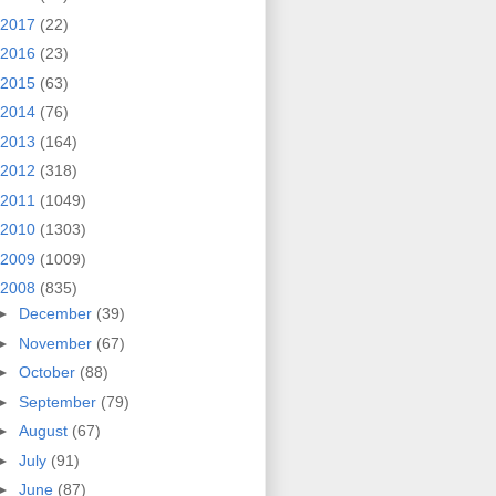
2017
(22)
2016
(23)
2015
(63)
2014
(76)
2013
(164)
2012
(318)
2011
(1049)
2010
(1303)
2009
(1009)
2008
(835)
►
December
(39)
►
November
(67)
►
October
(88)
►
September
(79)
►
August
(67)
►
July
(91)
►
June
(87)