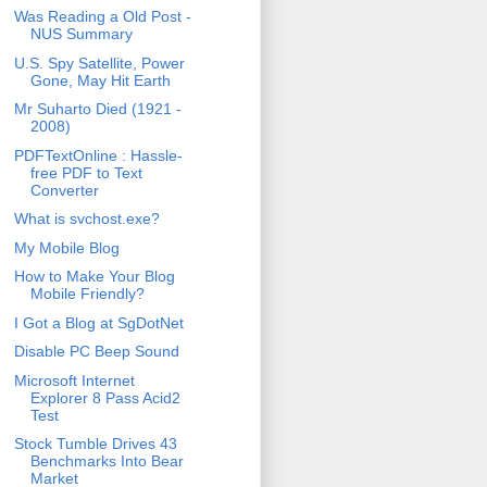
Was Reading a Old Post -
NUS Summary
U.S. Spy Satellite, Power
Gone, May Hit Earth
Mr Suharto Died (1921 -
2008)
PDFTextOnline : Hassle-
free PDF to Text
Converter
What is svchost.exe?
My Mobile Blog
How to Make Your Blog
Mobile Friendly?
I Got a Blog at SgDotNet
Disable PC Beep Sound
Microsoft Internet
Explorer 8 Pass Acid2
Test
Stock Tumble Drives 43
Benchmarks Into Bear
Market