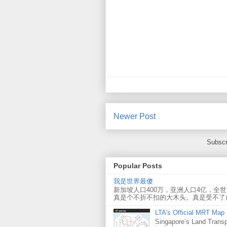
Newer Post
Subscr
Popular Posts
我是世界最傻
新加坡人口400万，亚洲人口4亿，全
真是个不折不扣的大木头。真是受不了
LTA's Official MRT Map
Singapore’s Land Transp