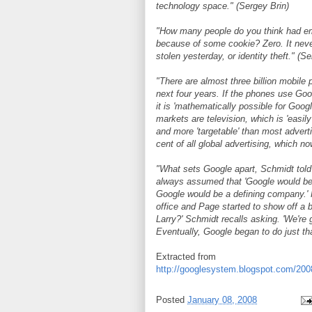
technology space." (Sergey Brin)
"How many people do you think had em
because of some cookie? Zero. It neve
stolen yesterday, or identity theft." (S
"There are almost three billion mobile
next four years. If the phones use Goog
it is 'mathematically possible for Goog
markets are television, which is 'easil
and more 'targetable' than most advert
cent of all global advertising, which no
"What sets Google apart, Schmidt told 
always assumed that 'Google would be
Google would be a defining company.'
office and Page started to show off a b
Larry?' Schmidt recalls asking. 'We're g
Eventually, Google began to do just tha
Extracted from
http://googlesystem.blogspot.com/2008
Posted
January 08, 2008