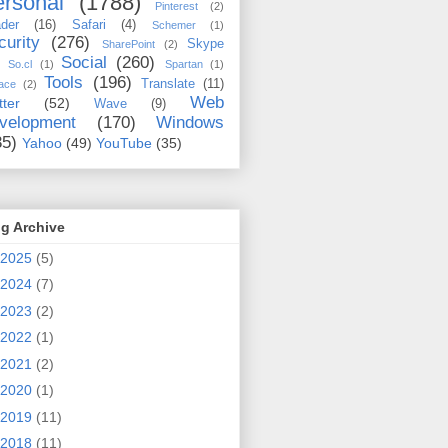
rsonal
(1788)
Pinterest
(2)
der
(16)
Safari
(4)
Schemer
(1)
curity
(276)
Skype
SharePoint
(2)
Social
(260)
So.cl
(1)
Spartan
(1)
Tools
(196)
Translate
(11)
ace
(2)
Web
tter
(52)
Wave
(9)
velopment
(170)
Windows
35)
Yahoo
(49)
YouTube
(35)
g Archive
2025
(5)
2024
(7)
2023
(2)
2022
(1)
2021
(2)
2020
(1)
2019
(11)
2018
(11)