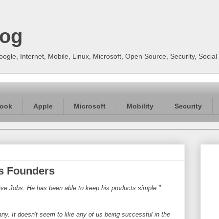
log
gle, Internet, Mobile, Linux, Microsoft, Open Source, Security, Soci
ook
Apple
Microsoft
Mobility
Security
s Founders
eve Jobs. He has been able to keep his products simple."
ny. It doesn't seem to like any of us being successful in the