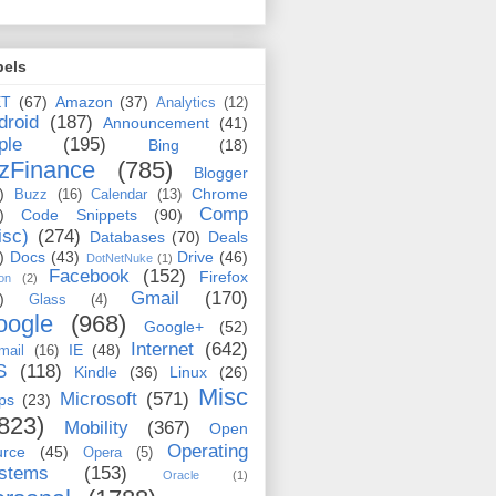
bels
ET
(67)
Amazon
(37)
Analytics
(12)
droid
(187)
Announcement
(41)
ple
(195)
Bing
(18)
zFinance
(785)
Blogger
)
Chrome
Buzz
(16)
Calendar
(13)
Comp
)
Code Snippets
(90)
isc)
(274)
Databases
(70)
Deals
)
Docs
(43)
Drive
(46)
DotNetNuke
(1)
Facebook
(152)
Firefox
on
(2)
Gmail
(170)
)
Glass
(4)
oogle
(968)
Google+
(52)
Internet
(642)
IE
(48)
mail
(16)
S
(118)
Kindle
(36)
Linux
(26)
Misc
Microsoft
(571)
ps
(23)
823)
Mobility
(367)
Open
Operating
urce
(45)
Opera
(5)
stems
(153)
Oracle
(1)