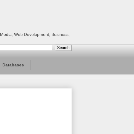
al Media, Web Development, Business,
Databases