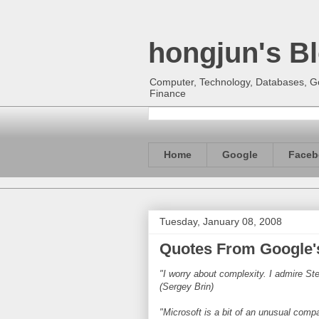
hongjun's B
Computer, Technology, Databases, Goo
Finance
Home
Google
Faceb
Tuesday, January 08, 2008
Quotes From Google'
"I worry about complexity. I admire St
(Sergey Brin)
"Microsoft is a bit of an unusual compa