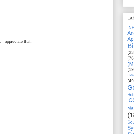
La
.N
An
Ap
I appreciate that.
Bi
(23
(76
(M
(19
Ektr
(49
G
Hot
iO
Ma
(1
So
Sy