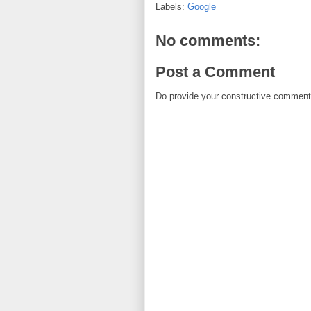
Labels:
Google
No comments:
Post a Comment
Do provide your constructive comment. 