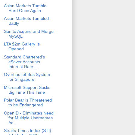
Asian Markets Tumble
Hard Once Again
Asian Markets Tumbled
Badly
Sun to Acquire and Merge
MySQL
LTA $2m Gallery Is
Opened
Standard Chartered's
e$aver Accounts
Interest Rate...
Overhaul of Bus System
for Singapore
Microsoft Support Sucks
Big Time This Time
Polar Bear is Threatened
to be Endangered
OpenID - Eliminates Need
for Multiple Usernames
Ac...
Straits Times Index (STI)