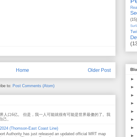
Pe
Rea
Se
(15)
Surf
Twi
De
(1
Blo
Home
Older Post
►
ibe to:
Post Comments (Atom)
►
►
►
►
世界人口6亿。 但是，我一人可能就很有可能是世界最傻的了。我
►
自己。
►
 2024 (Thomson-East Coast Line)
ort Authority has just released an updated official MRT map
►