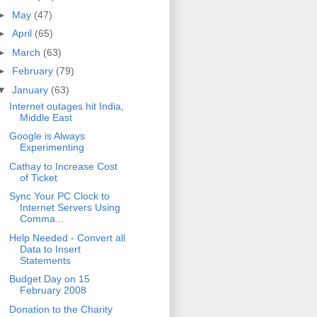
►
May
(47)
►
April
(65)
►
March
(63)
►
February
(79)
▼
January
(63)
Internet outages hit India,
Middle East
Google is Always
Experimenting
Cathay to Increase Cost
of Ticket
Sync Your PC Clock to
Internet Servers Using
Comma...
Help Needed - Convert all
Data to Insert
Statements
Budget Day on 15
February 2008
Donation to the Charity