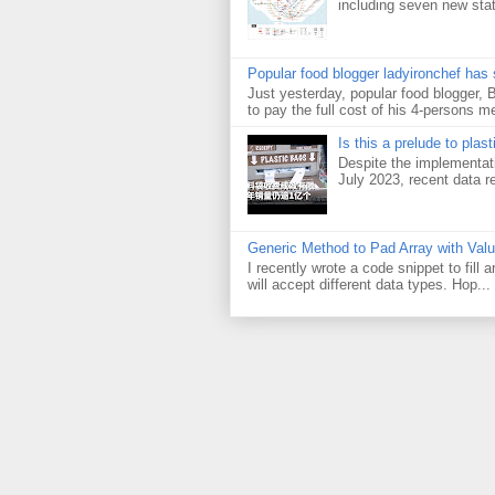
including seven new sta
Popular food blogger ladyironchef has
Just yesterday, popular food blogger,
to pay the full cost of his 4-persons me
Is this a prelude to plas
Despite the implementati
July 2023, recent data re
Generic Method to Pad Array with Val
I recently wrote a code snippet to fill
will accept different data types. Hop...