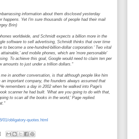
barrassing information about them disclosed yesterday
r happens. Yet I'm sure thousands of people had their mail
ergey Brin)
 phones worldwide, and Schmidt expects a billion more in the
le software to sell advertising, Schmidt thinks that over time
le to become a one-hundred-billion-dollar corporation.' Two vital
y attainable,' and mobile phones, which are 'more personable'
ising. To achieve this goal, Google would need to claim ten per
w amounts to just under a trillion dollars."
me in another conversation, is that although people like him
 an important company, the founders always assumed that
 He remembers a day in 2002 when he walked into Page's
ook scanner he had built. 'What are you going to do with that,
oing to scan all the books in the world,' Page replied.
t."
/01/obligatory-quotes.html