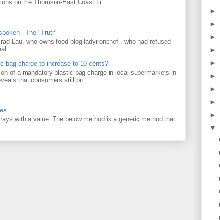
tions on the Thomson-East Coast Li...
►
►
 spoken - The "Truth"
►
 Brad Lau, who owns food blog ladyironchef , who had refused
al...
►
►
tic bag charge to increase to 10 cents?
on of a mandatory plastic bag charge in local supermarkets in
►
veals that consumers still pu...
►
►
ues
►
 arrays with a value. The below method is a generic method that
▼