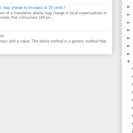
►
tic bag charge to increase to 10 cents?
on of a mandatory plastic bag charge in local supermarkets in
►
veals that consumers still pu...
►
►
ues
►
 arrays with a value. The below method is a generic method that
►
►
▼