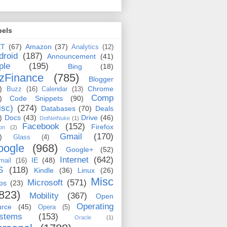
bels
ET
(67)
Amazon
(37)
Analytics
(12)
droid
(187)
Announcement
(41)
ple
(195)
Bing
(18)
zFinance
(785)
Blogger
)
Chrome
Buzz
(16)
Calendar
(13)
Comp
)
Code Snippets
(90)
isc)
(274)
Databases
(70)
Deals
)
Docs
(43)
Drive
(46)
DotNetNuke
(1)
Facebook
(152)
Firefox
on
(2)
Gmail
(170)
)
Glass
(4)
oogle
(968)
Google+
(52)
Internet
(642)
IE
(48)
mail
(16)
S
(118)
Kindle
(36)
Linux
(26)
Misc
Microsoft
(571)
ps
(23)
823)
Mobility
(367)
Open
Operating
urce
(45)
Opera
(5)
stems
(153)
Oracle
(1)