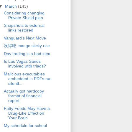
▼
March
(143)
Considering changing
Private Shield plan
Snapshots to external
links restored
Vanguard's Next Move
没得吃 mango sticky rice
Day trading is a bad idea
Is Las Vegas Sands
involved with triads?
Malicious executables
embedded in PDFs run
silentl...
Actually got hardcopy
format of financial
report
Fatty Foods May Have a
Drug-Like Effect on
Your Brain
My schedule for school