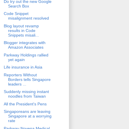
Do try out the new Google
Search Box
Code Snippet
misalignment resolved
Blog layout revamp
results in Code
Snippets misali...
Blogger integrates with
Amazon Associates
Parkway Holdings rallied
yet again
Life insurance in Asia
Reporters Without
Borders tells Singapore
leaders ...
Suddenly missing instant
noodles from Taiwan
All the President's Pens
Singaporeans are leaving
Singapore at a worrying
rate
Parkway Novena Medical