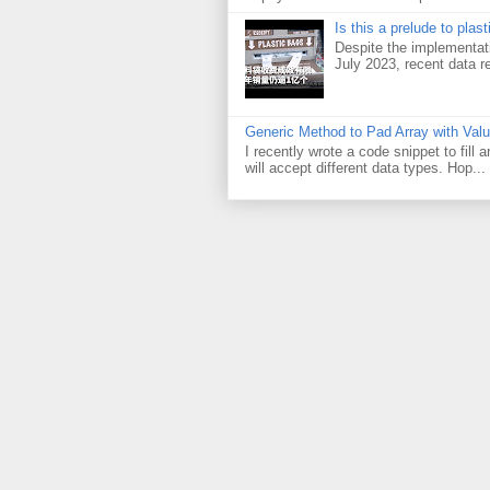
Is this a prelude to plas
Despite the implementati
July 2023, recent data re
Generic Method to Pad Array with Val
I recently wrote a code snippet to fill
will accept different data types. Hop...