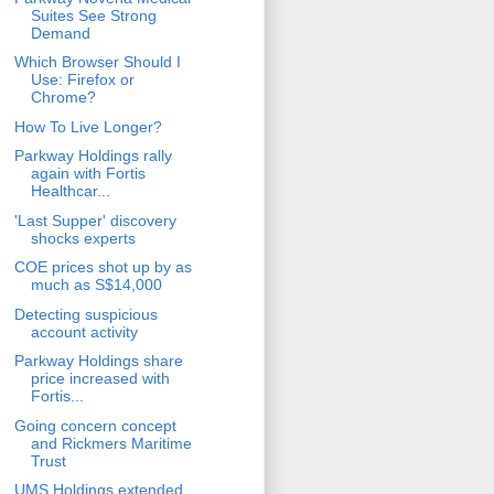
Suites See Strong
Demand
Which Browser Should I
Use: Firefox or
Chrome?
How To Live Longer?
Parkway Holdings rally
again with Fortis
Healthcar...
'Last Supper' discovery
shocks experts
COE prices shot up by as
much as S$14,000
Detecting suspicious
account activity
Parkway Holdings share
price increased with
Fortis...
Going concern concept
and Rickmers Maritime
Trust
UMS Holdings extended