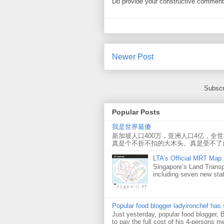
Do provide your constructive comment. 
Newer Post
Subscr
Popular Posts
我是世界最傻
新加坡人口400万，亚洲人口4亿，全
真是个不折不扣的大木头。真是受不了
LTA's Official MRT Map
Singapore’s Land Transp
including seven new sta
Popular food blogger ladyironchef has
Just yesterday, popular food blogger,
to pay the full cost of his 4-persons me