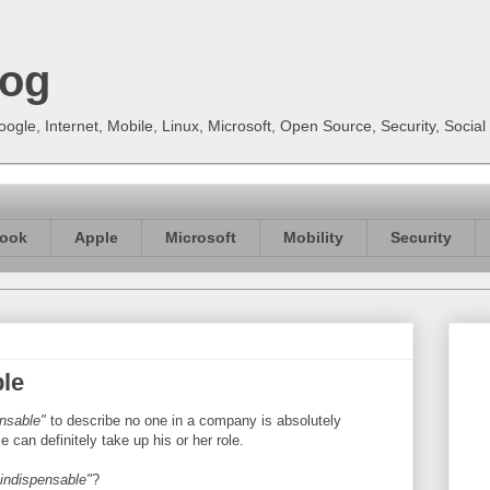
log
gle, Internet, Mobile, Linux, Microsoft, Open Source, Security, Soci
ook
Apple
Microsoft
Mobility
Security
ble
ensable"
to describe no one in a company is absolutely
can definitely take up his or her role.
 indispensable"
?