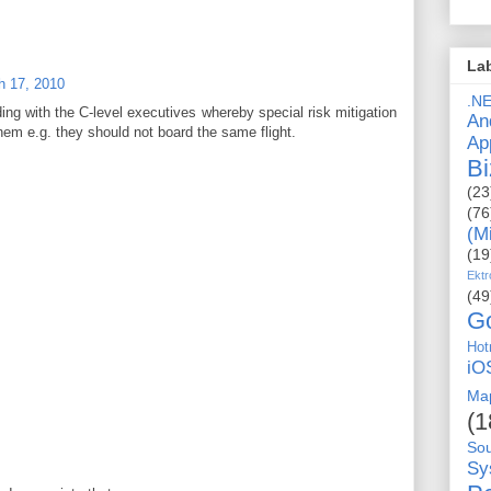
La
h 17, 2010
.N
ding with the C-level executives whereby special risk mitigation
An
hem e.g. they should not board the same flight.
Ap
Bi
(23
(76
(M
(19
Ektr
(49
G
Hot
iO
Ma
(1
So
Sy