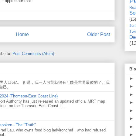
Pe
I appreciate that.
Rea
Se
(15)
Surf
Twi
Home
Older Post
De
(1
ibe to:
Post Comments (Atom)
Blo
►
世界人口6亿。 但是，我一人可能就很有可能是世界最傻的了。我
►
自己。
►
 2024 (Thomson-East Coast Line)
ort Authority has just released an updated official MRT map
►
tions on the Thomson-East Coast Li...
►
►
 spoken - The "Truth"
►
 Brad Lau, who owns food blog ladyironchef , who had refused
►
al...