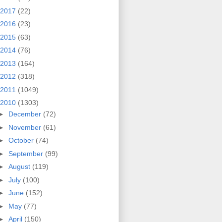
2017
(22)
2016
(23)
2015
(63)
2014
(76)
2013
(164)
2012
(318)
2011
(1049)
2010
(1303)
►
December
(72)
►
November
(61)
►
October
(74)
►
September
(99)
►
August
(119)
►
July
(100)
►
June
(152)
►
May
(77)
►
April
(150)