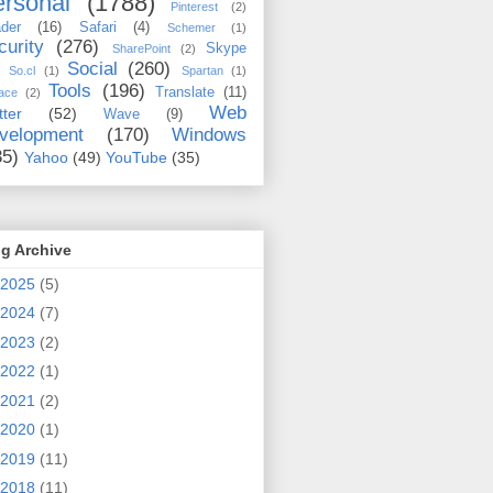
rsonal
(1788)
Pinterest
(2)
der
(16)
Safari
(4)
Schemer
(1)
curity
(276)
Skype
SharePoint
(2)
Social
(260)
So.cl
(1)
Spartan
(1)
Tools
(196)
Translate
(11)
ace
(2)
Web
tter
(52)
Wave
(9)
velopment
(170)
Windows
35)
Yahoo
(49)
YouTube
(35)
g Archive
2025
(5)
2024
(7)
2023
(2)
2022
(1)
2021
(2)
2020
(1)
2019
(11)
2018
(11)