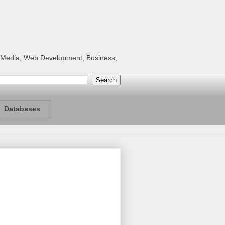
al Media, Web Development, Business,
Databases