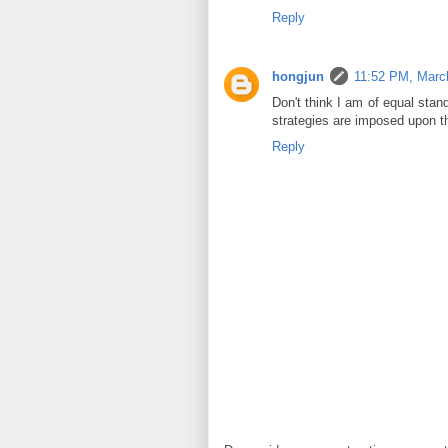
Reply
hongjun
11:52 PM, Marc
Don't think I am of equal stan
strategies are imposed upon t
Reply