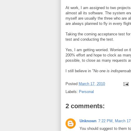
At work, I am assigned to two projects 
almost all its software. The system eng
myself are usually the three who are al
are always planned to fly in every flight
Taking the coming acceptance test for 
test and conducting the test.
Yes, I am getting worried. Worried on 
200% effort and hope to clock as man
possible, to close as many requests as 
I still believe in
"No one is indispensab
Posted
March 17, 2010
Labels:
Personal
2 comments:
Unknown
7:22 PM, March 17
You should suggest to them t