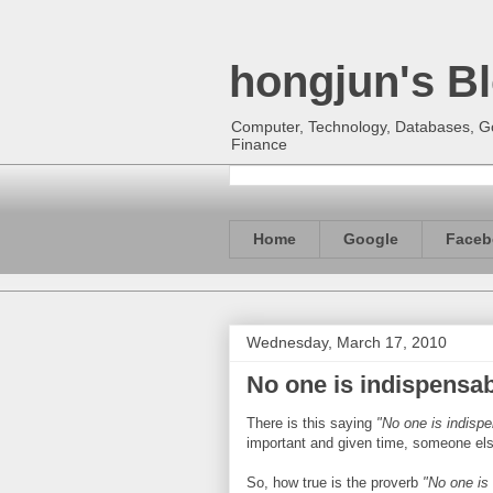
hongjun's B
Computer, Technology, Databases, Goo
Finance
Home
Google
Faceb
Wednesday, March 17, 2010
No one is indispensa
There is this saying
"No one is indisp
important and given time, someone else 
So, how true is the proverb
"No one is