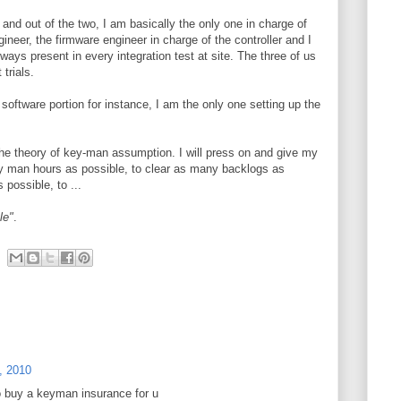
and out of the two, I am basically the only one in charge of
ineer, the firmware engineer in charge of the controller and I
ways present in every integration test at site. The three of us
 trials.
software portion for instance, I am the only one setting up the
the theory of key-man assumption. I will press on and give my
y man hours as possible, to clear as many backlogs as
possible, to ...
le"
.
, 2010
o buy a keyman insurance for u