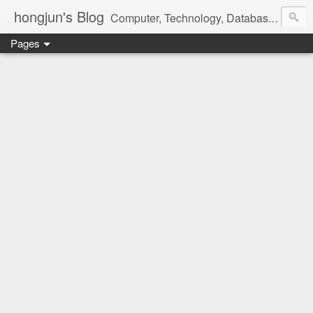
hongjun's Blog
Computer, Technology, Databases, Google, Internet, Mobile, Linux, Microsoft, Open Source, Security, Social Media, Web Development, Business, Finance
Pages