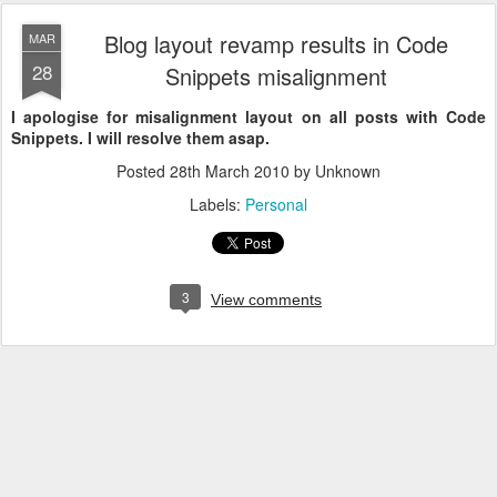
Blog layout revamp results in Code
MAR
28
Snippets misalignment
I apologise for misalignment layout on all posts with Code
Snippets. I will resolve them asap.
Posted
28th March 2010
by Unknown
Labels:
Personal
3
View comments