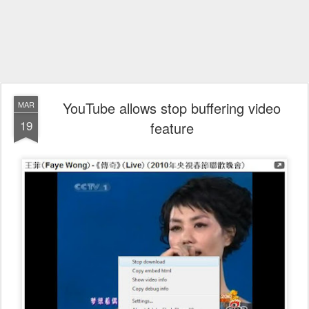
YouTube allows stop buffering video
MAR
19
feature