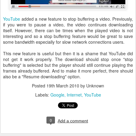
YouTube
added a new feature to stop buffering a video. Previously,
if you were to pause a video, the video continues downloading
itself. However, there can be times when the played video is not
interesting and so a stop buffering feature would be great to save
some bandwidth especially for slow network connections users.
This new feature is useful but then it is a shame that YouTube did
not get it work properly. The download should stop once "stop
buffering" is selected but the player should still continue playing the
frames already buffered. And to make it more perfect, there should
also be a "Resume downloading" option.
Posted
19th March 2010
by Unknown
Labels:
Google
Internet
YouTube
0
Add a comment