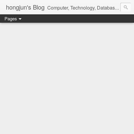
hongjun's Blog
Computer, Technology, Databases, Google, Internet, Mobile, Linux, Microsoft, Open Source, Security, Social Media, Web Development, Business, Finance
Pages