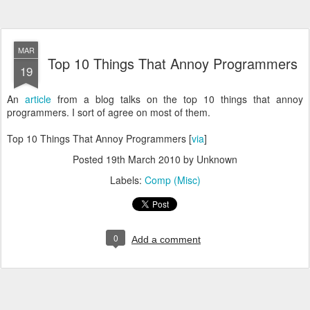
MAR
Top 10 Things That Annoy Programmers
19
An
article
from a blog talks on the top 10 things that annoy
programmers. I sort of agree on most of them.
Top 10 Things That Annoy Programmers [
via
]
Posted
19th March 2010
by Unknown
Labels:
Comp (Misc)
0
Add a comment