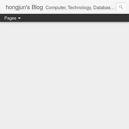
hongjun's Blog
Computer, Technology, Databases, Google, Internet, Mobile, Linux, Microsoft, Open Source, Security, Social Media, Web Development, Business, Finance
Pages