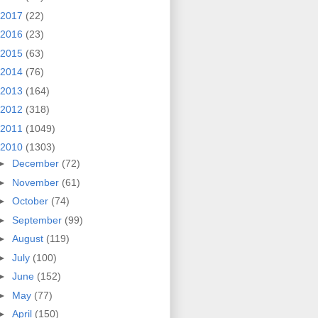
2017
(22)
2016
(23)
2015
(63)
2014
(76)
2013
(164)
2012
(318)
2011
(1049)
2010
(1303)
►
December
(72)
►
November
(61)
►
October
(74)
►
September
(99)
►
August
(119)
►
July
(100)
►
June
(152)
►
May
(77)
►
April
(150)