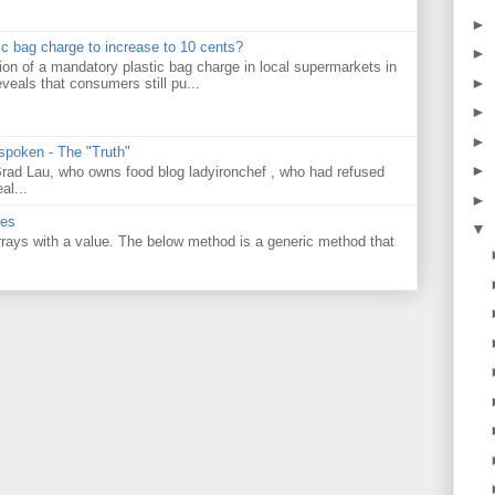
►
tic bag charge to increase to 10 cents?
►
on of a mandatory plastic bag charge in local supermarkets in
►
veals that consumers still pu...
►
►
 spoken - The "Truth"
►
 Brad Lau, who owns food blog ladyironchef , who had refused
al...
►
ues
▼
 arrays with a value. The below method is a generic method that