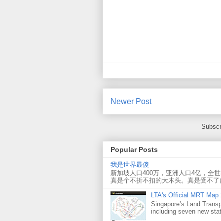
Newer Post
Subscr
Popular Posts
我是世界最傻
新加坡人口400万，亚洲人口4亿，全
真是个不折不扣的大木头。真是受不了
LTA's Official MRT Map
Singapore’s Land Transp
including seven new sta