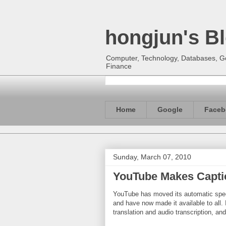
hongjun's B
Computer, Technology, Databases, Goo
Finance
Home
Google
Faceb
Sunday, March 07, 2010
YouTube Makes Caption
YouTube has moved its automatic speec
and have now made it available to all.
translation and audio transcription, an