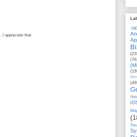
La
.N
An
I appreciate that.
Ap
Bi
(23
(76
(M
(19
Ektr
(49
G
Hot
iO
Ma
(1
So
Sy