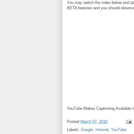
You may watch the video below and pla
BETA features and you should observ
YouTube Makes Captioning Available to
Posted
March 07, 2010
Labels:
Google
,
Internet
,
YouTube