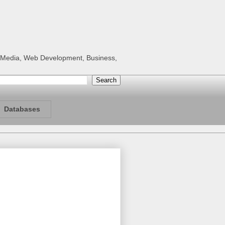
al Media, Web Development, Business,
Databases