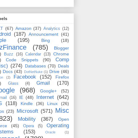
bels
ET
(67)
Amazon
(37)
Analytics
(12)
droid
(187)
Announcement
(41)
ple
(195)
Bing
(18)
zFinance
(785)
Blogger
)
Chrome
Buzz
(16)
Calendar
(13)
Comp
)
Code Snippets
(90)
isc)
(274)
Databases
(70)
Deals
)
Docs
(43)
Drive
(46)
DotNetNuke
(1)
Facebook
(152)
Firefox
on
(2)
Gmail
(170)
)
Glass
(4)
oogle
(968)
Google+
(52)
Internet
(642)
IE
(48)
mail
(16)
S
(118)
Kindle
(36)
Linux
(26)
Misc
Microsoft
(571)
ps
(23)
823)
Mobility
(367)
Open
Operating
urce
(45)
Opera
(5)
stems
(153)
Oracle
(1)