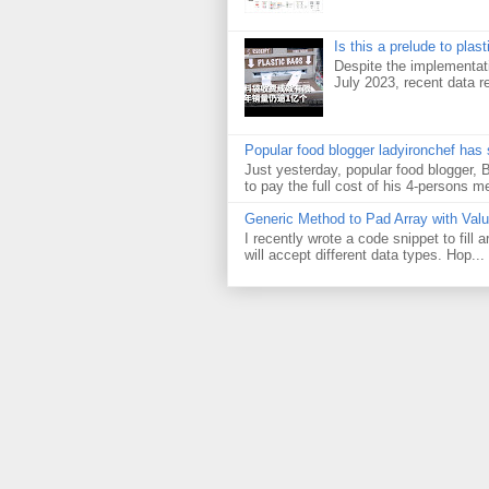
Is this a prelude to plas
Despite the implementati
July 2023, recent data re
Popular food blogger ladyironchef has
Just yesterday, popular food blogger,
to pay the full cost of his 4-persons me
Generic Method to Pad Array with Val
I recently wrote a code snippet to fill
will accept different data types. Hop...