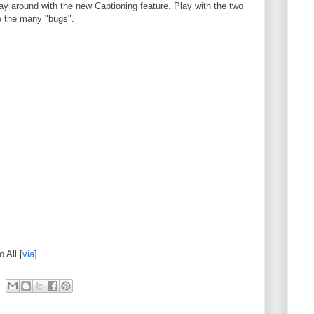
y around with the new Captioning feature. Play with the two
e the many "bugs".
 All [
via
]