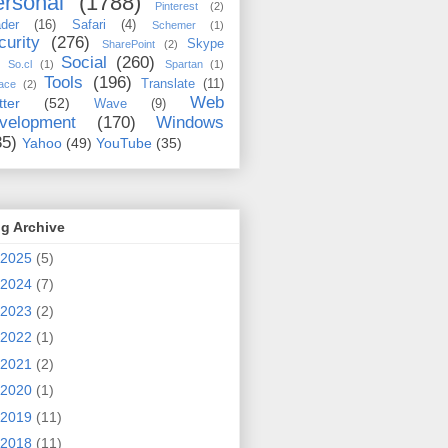
rsonal
(1788)
Pinterest
(2)
der
(16)
Safari
(4)
Schemer
(1)
curity
(276)
Skype
SharePoint
(2)
Social
(260)
So.cl
(1)
Spartan
(1)
Tools
(196)
Translate
(11)
ace
(2)
Web
tter
(52)
Wave
(9)
velopment
(170)
Windows
35)
Yahoo
(49)
YouTube
(35)
g Archive
2025
(5)
2024
(7)
2023
(2)
2022
(1)
2021
(2)
2020
(1)
2019
(11)
2018
(11)