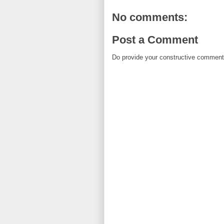
No comments:
Post a Comment
Do provide your constructive comment. 