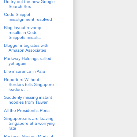
Do try out the new Google
Search Box
Code Snippet
misalignment resolved
Blog layout revamp
results in Code
Snippets misali...
Blogger integrates with
Amazon Associates
Parkway Holdings rallied
yet again
Life insurance in Asia
Reporters Without
Borders tells Singapore
leaders ...
Suddenly missing instant
noodles from Taiwan
All the President's Pens
Singaporeans are leaving
Singapore at a worrying
rate
Parkway Novena Medical