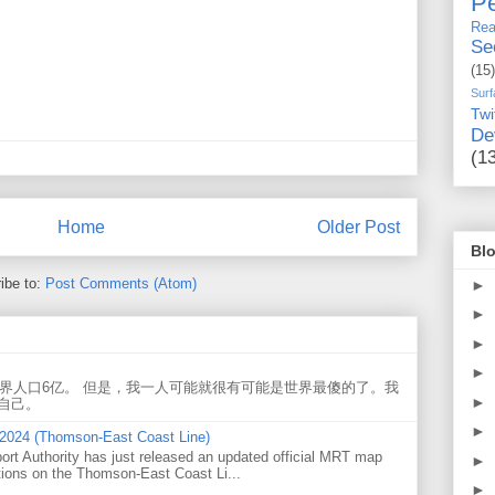
Pe
Rea
Se
(15)
Surf
Twi
De
(1
Home
Older Post
Blo
ibe to:
Post Comments (Atom)
►
►
►
►
世界人口6亿。 但是，我一人可能就很有可能是世界最傻的了。我
►
自己。
►
 2024 (Thomson-East Coast Line)
ort Authority has just released an updated official MRT map
►
tions on the Thomson-East Coast Li...
►