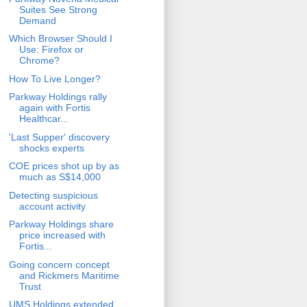
Suites See Strong
Demand
Which Browser Should I
Use: Firefox or
Chrome?
How To Live Longer?
Parkway Holdings rally
again with Fortis
Healthcar...
'Last Supper' discovery
shocks experts
COE prices shot up by as
much as S$14,000
Detecting suspicious
account activity
Parkway Holdings share
price increased with
Fortis...
Going concern concept
and Rickmers Maritime
Trust
UMS Holdings extended