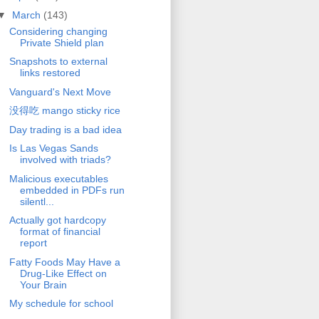
▼
March
(143)
Considering changing
Private Shield plan
Snapshots to external
links restored
Vanguard's Next Move
没得吃 mango sticky rice
Day trading is a bad idea
Is Las Vegas Sands
involved with triads?
Malicious executables
embedded in PDFs run
silentl...
Actually got hardcopy
format of financial
report
Fatty Foods May Have a
Drug-Like Effect on
Your Brain
My schedule for school