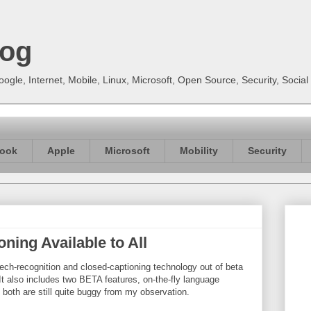
log
gle, Internet, Mobile, Linux, Microsoft, Open Source, Security, Soci
ook
Apple
Microsoft
Mobility
Security
ing Available to All
h-recognition and closed-captioning technology out of beta
 It also includes two BETA features, on-the-fly language
d both are still quite buggy from my observation.