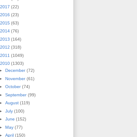
2017
(22)
2016
(23)
2015
(63)
2014
(76)
2013
(164)
2012
(318)
2011
(1049)
2010
(1303)
►
December
(72)
►
November
(61)
►
October
(74)
►
September
(99)
►
August
(119)
►
July
(100)
►
June
(152)
►
May
(77)
►
April
(150)