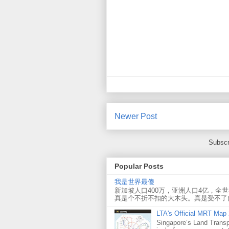
Newer Post
Subscr
Popular Posts
我是世界最傻
新加坡人口400万，亚洲人口4亿，全
真是个不折不扣的大木头。真是受不了
LTA's Official MRT Map
Singapore’s Land Transp