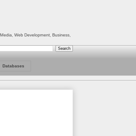
al Media, Web Development, Business,
Databases