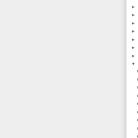
►
►
►
►
►
►
►
▼