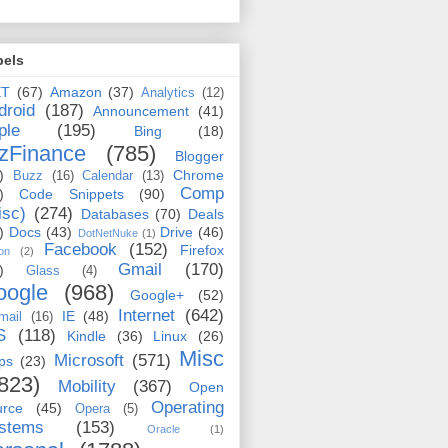
bels
ET
(67)
Amazon
(37)
Analytics
(12)
droid
(187)
Announcement
(41)
ple
(195)
Bing
(18)
zFinance
(785)
Blogger
)
Chrome
Buzz
(16)
Calendar
(13)
Comp
)
Code Snippets
(90)
isc)
(274)
Databases
(70)
Deals
)
Docs
(43)
Drive
(46)
DotNetNuke
(1)
Facebook
(152)
Firefox
on
(2)
Gmail
(170)
)
Glass
(4)
oogle
(968)
Google+
(52)
Internet
(642)
IE
(48)
mail
(16)
S
(118)
Kindle
(36)
Linux
(26)
Misc
Microsoft
(571)
ps
(23)
823)
Mobility
(367)
Open
Operating
urce
(45)
Opera
(5)
stems
(153)
Oracle
(1)