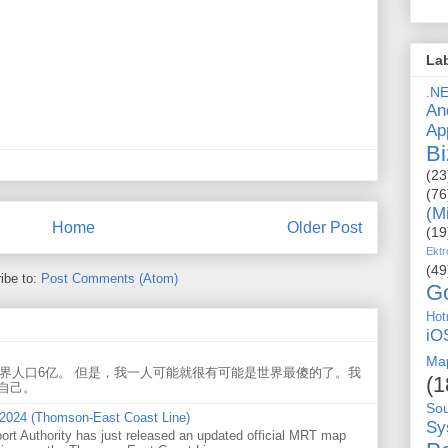
La
.N
An
Ap
Bi
(23
(76
(M
Home
Older Post
(19
Ektr
(49
ibe to:
Post Comments (Atom)
G
Hot
iO
Ma
世界人口6亿。 但是，我一人可能就很有可能是世界最傻的了。我
(1
自己。
So
 2024 (Thomson-East Coast Line)
Sy
ort Authority has just released an updated official MRT map