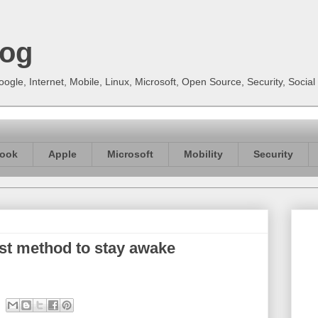
log
gle, Internet, Mobile, Linux, Microsoft, Open Source, Security, Soci
ook
Apple
Microsoft
Mobility
Security
st method to stay awake