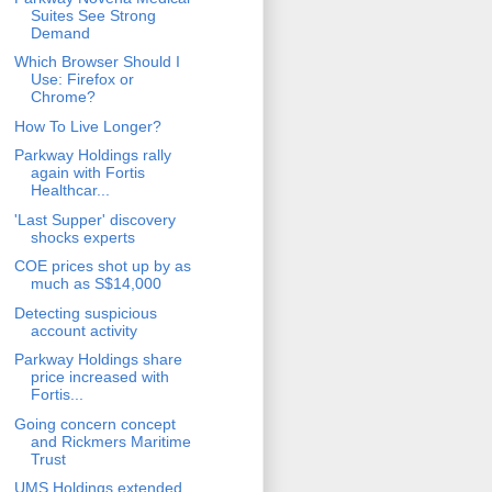
Suites See Strong
Demand
Which Browser Should I
Use: Firefox or
Chrome?
How To Live Longer?
Parkway Holdings rally
again with Fortis
Healthcar...
'Last Supper' discovery
shocks experts
COE prices shot up by as
much as S$14,000
Detecting suspicious
account activity
Parkway Holdings share
price increased with
Fortis...
Going concern concept
and Rickmers Maritime
Trust
UMS Holdings extended