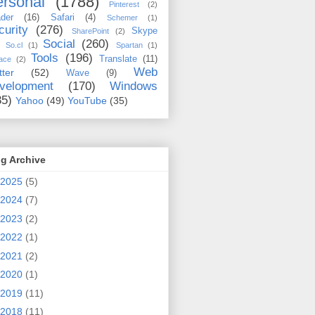
rsonal
(1788)
Pinterest
(2)
der
(16)
Safari
(4)
Schemer
(1)
curity
(276)
Skype
SharePoint
(2)
Social
(260)
So.cl
(1)
Spartan
(1)
Tools
(196)
Translate
(11)
ace
(2)
Web
tter
(52)
Wave
(9)
velopment
(170)
Windows
35)
Yahoo
(49)
YouTube
(35)
g Archive
2025
(5)
2024
(7)
2023
(2)
2022
(1)
2021
(2)
2020
(1)
2019
(11)
2018
(11)