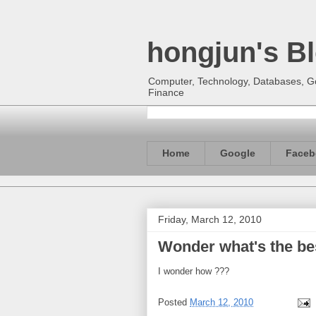
hongjun's B
Computer, Technology, Databases, Goo
Finance
Home
Google
Faceb
Friday, March 12, 2010
Wonder what's the be
I wonder how ???
Posted
March 12, 2010