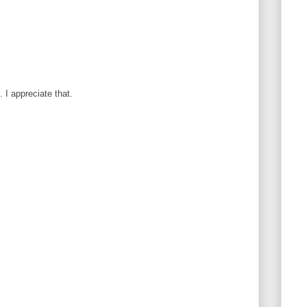
I appreciate that.