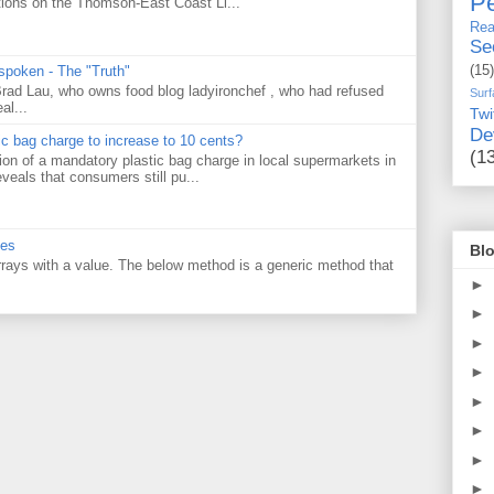
Pe
tions on the Thomson-East Coast Li...
Rea
Se
(15)
 spoken - The "Truth"
 Brad Lau, who owns food blog ladyironchef , who had refused
Surf
al...
Twi
De
tic bag charge to increase to 10 cents?
(1
on of a mandatory plastic bag charge in local supermarkets in
veals that consumers still pu...
ues
Blo
 arrays with a value. The below method is a generic method that
►
►
►
►
►
►
►
►