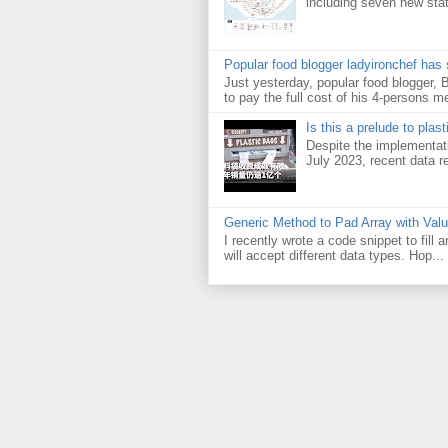
including seven new sta
Popular food blogger ladyironchef has
Just yesterday, popular food blogger,
to pay the full cost of his 4-persons me
Is this a prelude to plas
Despite the implementati
July 2023, recent data re
Generic Method to Pad Array with Val
I recently wrote a code snippet to fill
will accept different data types. Hop...