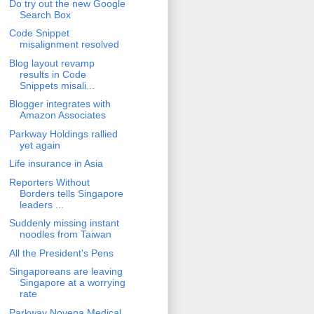
Do try out the new Google
Search Box
Code Snippet
misalignment resolved
Blog layout revamp
results in Code
Snippets misali...
Blogger integrates with
Amazon Associates
Parkway Holdings rallied
yet again
Life insurance in Asia
Reporters Without
Borders tells Singapore
leaders ...
Suddenly missing instant
noodles from Taiwan
All the President's Pens
Singaporeans are leaving
Singapore at a worrying
rate
Parkway Novena Medical