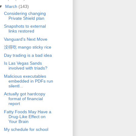
▼
March
(143)
Considering changing
Private Shield plan
Snapshots to external
links restored
Vanguard's Next Move
没得吃 mango sticky rice
Day trading is a bad idea
Is Las Vegas Sands
involved with triads?
Malicious executables
embedded in PDFs run
silentl...
Actually got hardcopy
format of financial
report
Fatty Foods May Have a
Drug-Like Effect on
Your Brain
My schedule for school