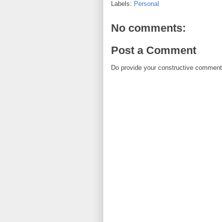
Labels:
Personal
No comments:
Post a Comment
Do provide your constructive comment. 