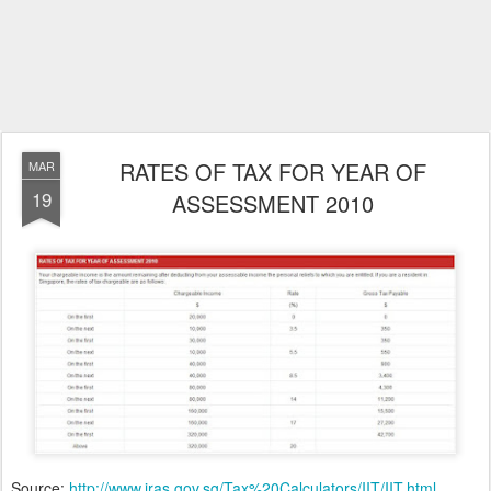
RATES OF TAX FOR YEAR OF
MAR
19
ASSESSMENT 2010
Source:
http://www.iras.gov.sg/Tax%20Calculators/IIT/IIT.html