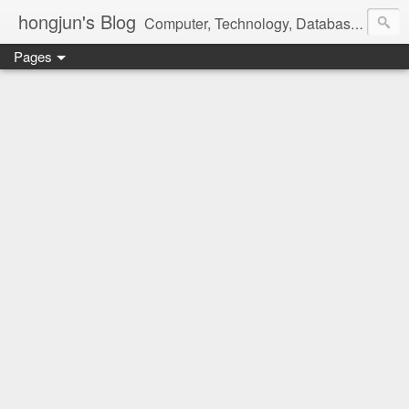
hongjun's Blog
Computer, Technology, Databases, Google, Internet, Mobile, Linux, Microsoft, Open Source, Security, Social Media, Web Development, Business, Finance
Pages