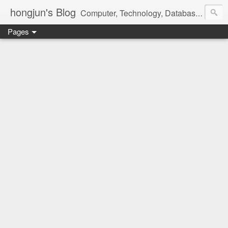
hongjun's Blog
Computer, Technology, Databases, Google, Internet, Mobile, Linux, Microsoft, Open Source, Security, Social Media, Web Development, Business, Finance
Pages