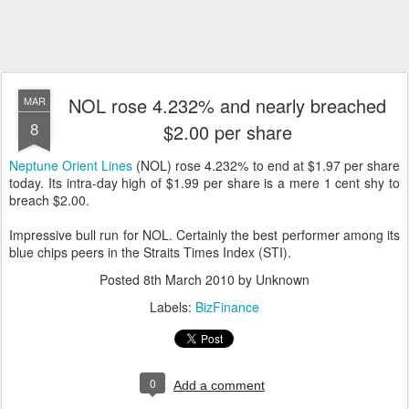
NOL rose 4.232% and nearly breached
MAR
8
$2.00 per share
Neptune Orient Lines
(NOL) rose 4.232% to end at $1.97 per share
today. Its intra-day high of $1.99 per share is a mere 1 cent shy to
breach $2.00.
Impressive bull run for NOL. Certainly the best performer among its
blue chips peers in the Straits Times Index (STI).
Posted
8th March 2010
by Unknown
Labels:
BizFinance
0
Add a comment