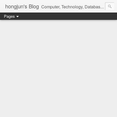
hongjun's Blog
Computer, Technology, Databases, Google, Internet, Mobile, Linux, Microsoft, Open Source, Security, Social Media, Web Development, Business, Finance
Pages