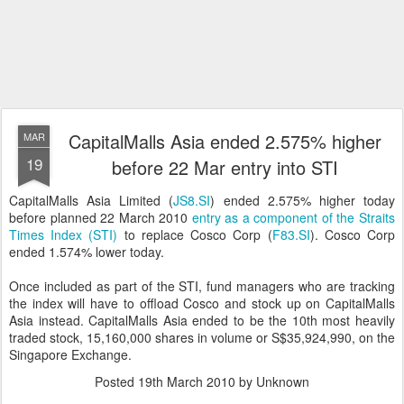
CapitalMalls Asia ended 2.575% higher
MAR
19
before 22 Mar entry into STI
CapitalMalls Asia Limited (
JS8.SI
) ended 2.575% higher today
before planned 22 March 2010
entry as a component of the Straits
Times Index (STI)
to replace Cosco Corp (
F83.SI
). Cosco Corp
ended 1.574% lower today.
Once included as part of the STI, fund managers who are tracking
the index will have to offload Cosco and stock up on CapitalMalls
Asia instead. CapitalMalls Asia ended to be the 10th most heavily
traded stock, 15,160,000 shares in volume or S$35,924,990, on the
Singapore Exchange.
Posted
19th March 2010
by Unknown