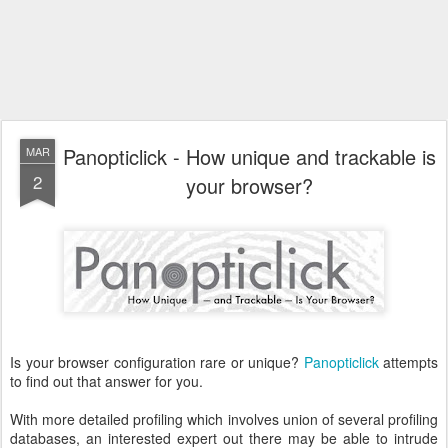
Panopticlick - How unique and trackable is
MAR
2
your browser?
Is your browser configuration rare or unique?
Panopticlick
attempts
to find out that answer for you.
With more detailed profiling which involves union of several profiling
databases, an interested expert out there may be able to intrude