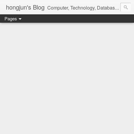
hongjun's Blog
Computer, Technology, Databases, Google, Internet, Mobile, Linux, Microsoft, Open Source, Security, Social Media, Web Development, Business, Finance
Pages